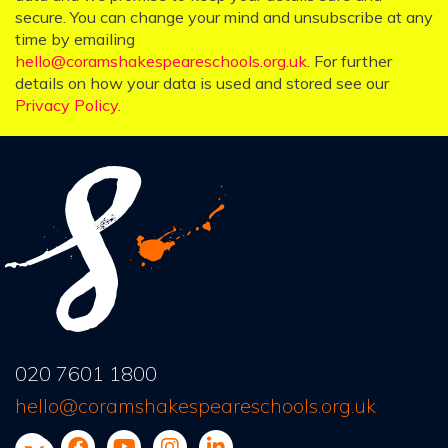
secure. You can change your mind and unsubscribe at any
time by emailing
hello@coramshakespeareschools.org.uk
. For further
details on how your data is used and stored see our
Privacy Policy
.
020 7601 1800
hello@coramshakespeareschools.org.uk