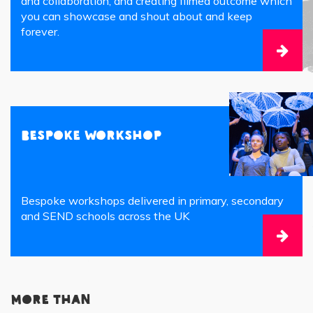
and collaboration, and creating filmed outcome which
you can showcase and shout about and keep
forever.
Bespoke Workshop
Bespoke workshops delivered in primary, secondary
and SEND schools across the UK
More than