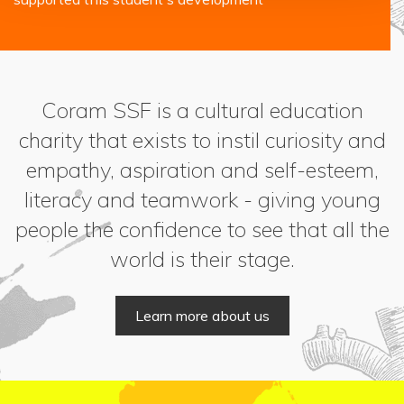
Coram SSF is a cultural education
charity that exists to instil curiosity and
empathy, aspiration and self-esteem,
literacy and teamwork - giving young
people the confidence to see that all the
world is their stage.
Learn more about us