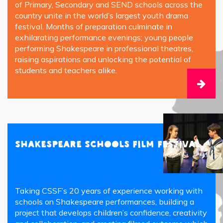
of Primary, Secondary and SEND schools across the
country unite in the world’s largest youth drama
festival. Months of preparation culminate in
exhilarating performance evenings; young people
performing Shakespeare in professional theatres,
raising aspirations and unlocking the potential of
students and teachers alike.
Shakespeare Schools Film Festival
Taking CSSF’s 20 years of experience working with
schools on Shakespeare performances, building a
project that develops children’s confidence, creativity