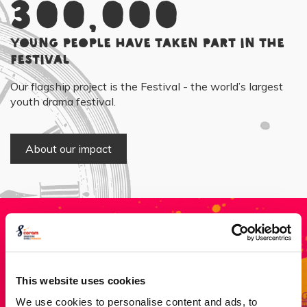
300,000
young people have taken part in the
Festival
Our flagship project is the Festival - the world’s largest
youth drama festival.
About our impact
Donate
This website uses cookies
Every pound helps to give a young person crucial life
We use cookies to personalise content and ads, to
skills, confidence, self-esteem and collaboration which