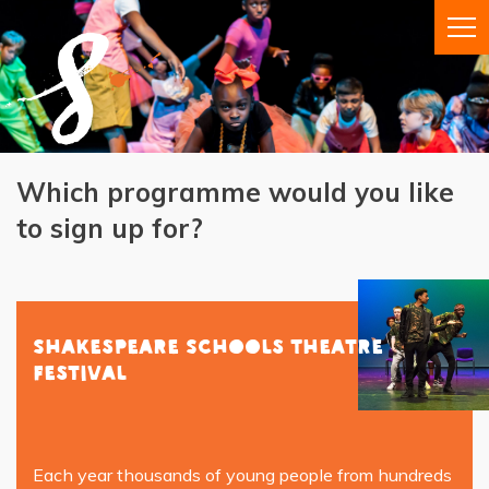
Which programme would you like
to sign up for?
Shakespeare Schools Theatre
Festival
Each year thousands of young people from hundreds