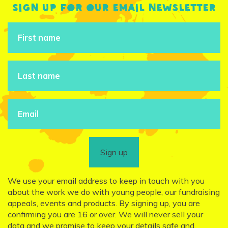
Sign up for our email newsletter
Sign up
We use your email address to keep in touch with you
about the work we do with young people, our fundraising
appeals, events and products. By signing up, you are
confirming you are 16 or over. We will never sell your
data and we promise to keep your details safe and