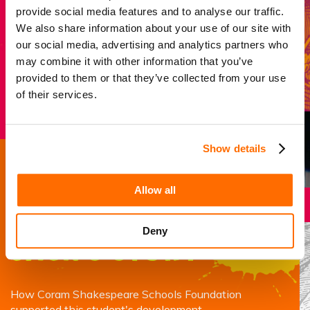
last long after the curtain falls.
provide social media features and to analyse our traffic.
We also share information about your use of our site with
our social media, advertising and analytics partners who
may combine it with other information that you’ve
Donate now
provided to them or that they’ve collected from your use
of their services.
Show details
Success story
Allow all
Deny
Jack’s story
How Coram Shakespeare Schools Foundation
supported this student's development