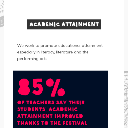
Academic attainment
We work to promote educational attainment -
especially in literacy, literature and the
performing arts.
85%
of teachers say their
students' academic
attainment improved
thanks to the Festival