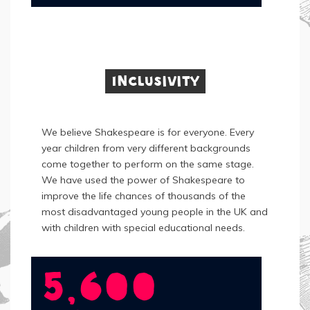
Inclusivity
We believe Shakespeare is for everyone. Every
year children from very different backgrounds
come together to perform on the same stage.
We have used the power of Shakespeare to
improve the life chances of thousands of the
most disadvantaged young people in the UK and
with children with special educational needs.
5,600