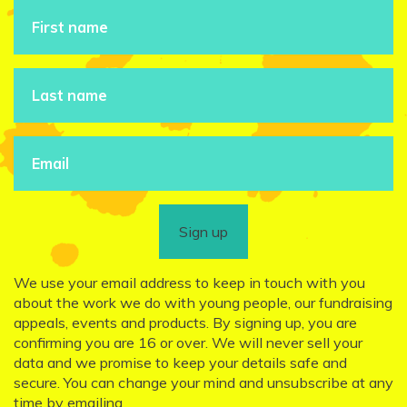
Sign up
We use your email address to keep in touch with you
about the work we do with young people, our fundraising
appeals, events and products. By signing up, you are
confirming you are 16 or over. We will never sell your
data and we promise to keep your details safe and
secure. You can change your mind and unsubscribe at any
time by emailing