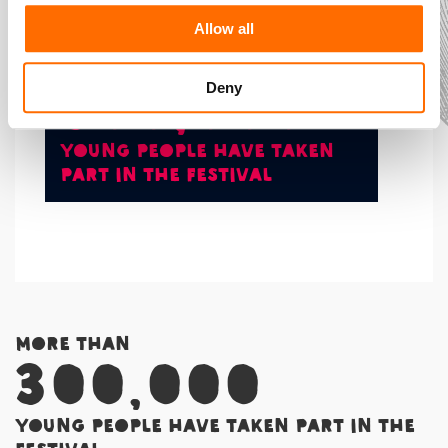
community. The impact is life changing.
Allow all
More than
300,000
Deny
young people have taken
part in the Festival
More than
300,000
young people have taken part in the