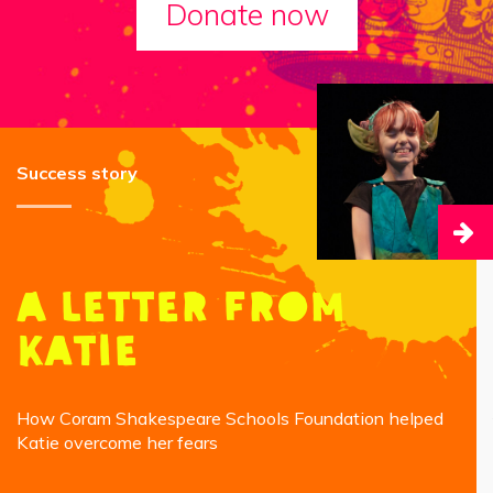
Donate now
Success story
A letter from
Katie
How Coram Shakespeare Schools Foundation helped
Katie overcome her fears