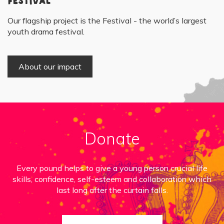
Festival
Our flagship project is the Festival - the world’s largest
youth drama festival.
About our impact
Donate
Every pound helps to give a young person crucial life
skills, confidence, self-esteem and collaboration which
last long after the curtain falls.