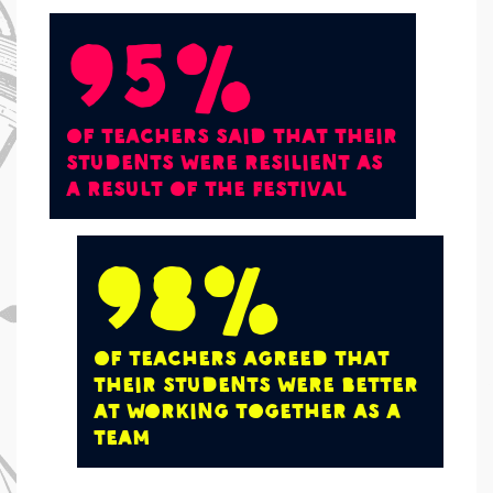
95%
of teachers said that their
students were resilient as
a result of the Festival
98%
of teachers agreed that
their students were better
at working together as a
team