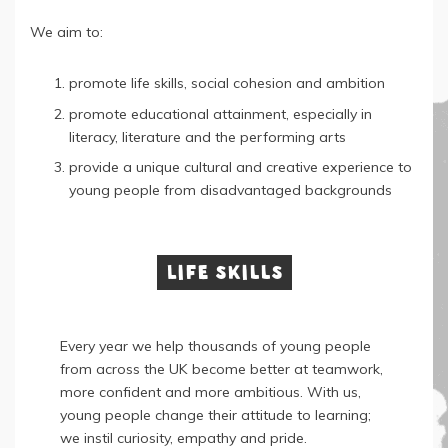
We aim to:
promote life skills, social cohesion and ambition
promote educational attainment, especially in
literacy, literature and the performing arts
provide a unique cultural and creative experience to
young people from disadvantaged backgrounds
Life skills
Every year we help thousands of young people
from across the UK become better at teamwork,
more confident and more ambitious. With us,
young people change their attitude to learning;
we instil curiosity, empathy and pride.