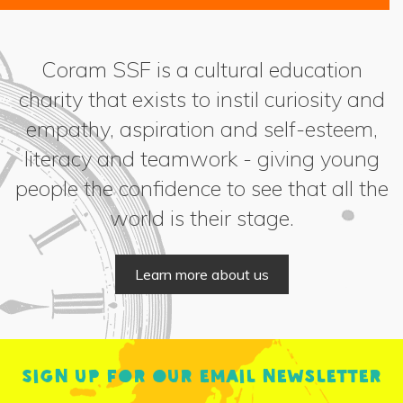
Coram SSF is a cultural education
charity that exists to instil curiosity and
empathy, aspiration and self-esteem,
literacy and teamwork - giving young
people the confidence to see that all the
world is their stage.
Learn more about us
Sign up for our email newsletter