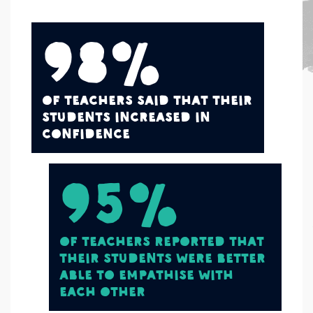
98%
of teachers said that their
students increased in
confidence
95%
of teachers reported that
their students were better
able to empathise with
each other