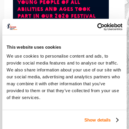
young people of all
abilities and ages took
part in our 2020 Festival
This website uses cookies
Our reach
We use cookies to personalise content and ads, to
provide social media features and to analyse our traffic.
We also share information about your use of our site with
At our core is our Festival - the world’s largest
our social media, advertising and analytics partners who
youth drama festival. We train and support
may combine it with other information that you’ve
teachers from primary, secondary and special
provided to them or that they’ve collected from your use
schools to work actively and ambitiously with
of their services.
Shakespeare. This culminates in exhilarating
performances in professional theatres. The
impact of what we do is felt not only by pupils
Show details
and teachers but by parents and the wider