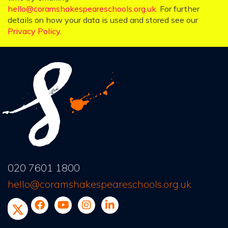
hello@coramshakespeareschools.org.uk
. For further
details on how your data is used and stored see our
Privacy Policy
.
020 7601 1800
hello@coramshakespeareschools.org.uk