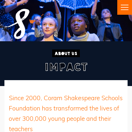
About Us
Impact
Since 2000, Coram Shakespeare Schools
Foundation has transformed the lives of
over 300,000 young people and their
teachers