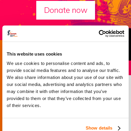
Donate now
Success story
This website uses cookies
We use cookies to personalise content and ads, to
provide social media features and to analyse our traffic.
We also share information about your use of our site with
Sirius Academy’s
our social media, advertising and analytics partners who
may combine it with other information that you’ve
story
provided to them or that they’ve collected from your use
of their services.
How Coram Shakespeare Schools Foundation
encouraged one student to beat the bullies and inspire
Show details
his peers