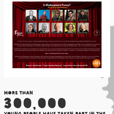
More than
300,000
young people have taken part in the