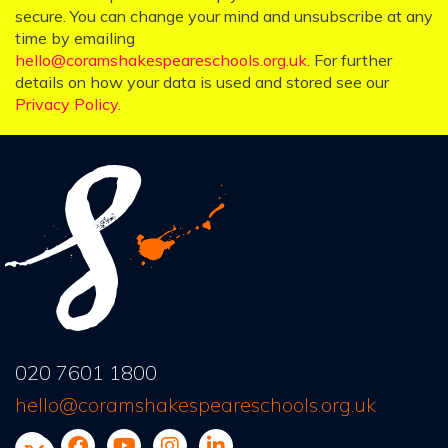
secure. You can change your mind and unsubscribe at any
time by emailing
hello@coramshakespeareschools.org.uk
. For further
details on how your data is used and stored see our
Privacy Policy
.
020 7601 1800
hello@coramshakespeareschools.org.uk