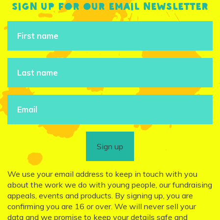
Sign up for our email newsletter
Sign up
We use your email address to keep in touch with you
about the work we do with young people, our fundraising
appeals, events and products. By signing up, you are
confirming you are 16 or over. We will never sell your
data and we promise to keep your details safe and