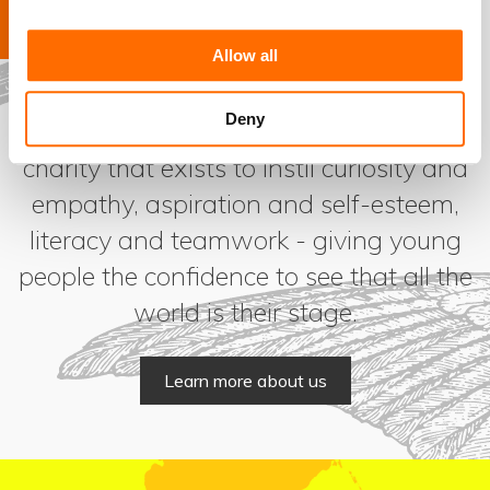
Allow all
Deny
Coram SSF is a cultural education
charity that exists to instil curiosity and
empathy, aspiration and self-esteem,
literacy and teamwork - giving young
people the confidence to see that all the
world is their stage.
Learn more about us