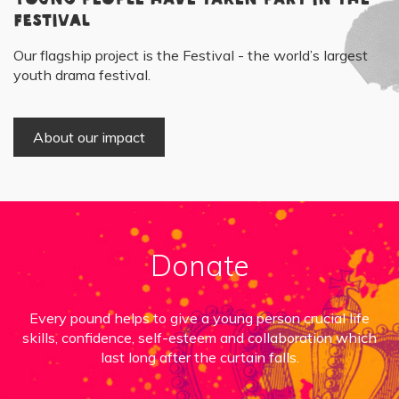
Festival
Our flagship project is the Festival - the world’s largest
youth drama festival.
About our impact
Donate
Every pound helps to give a young person crucial life
skills, confidence, self-esteem and collaboration which
last long after the curtain falls.