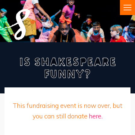
Is Shakespeare
Funny?
This fundraising event is now over, but
you can still donate
here.