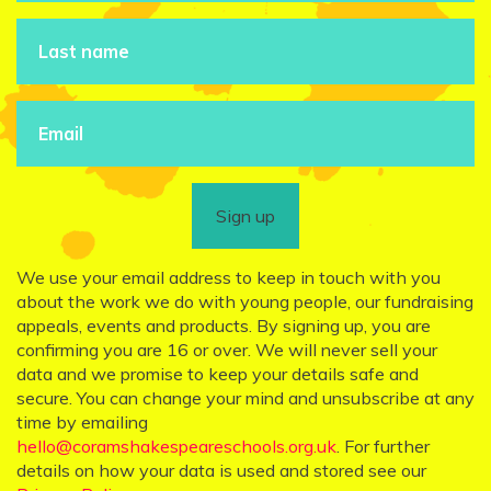
Sign up
We use your email address to keep in touch with you
about the work we do with young people, our fundraising
appeals, events and products. By signing up, you are
confirming you are 16 or over. We will never sell your
data and we promise to keep your details safe and
secure. You can change your mind and unsubscribe at any
time by emailing
hello@coramshakespeareschools.org.uk
. For further
details on how your data is used and stored see our