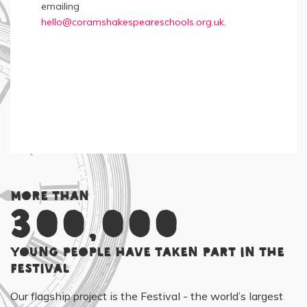
emailing
hello@coramshakespeareschools.org.uk
.
More than
300,000
young people have taken part in the
Festival
Our flagship project is the Festival - the world’s largest