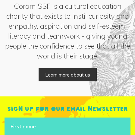
Coram SSF is a cultural education
charity that exists to instil curiosity and
empathy, aspiration and self-esteem,
literacy and teamwork - giving young
people the confidence to see that all the
world is their stage.
Learn more about us
Sign up for our email newsletter