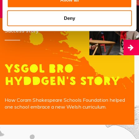
Deny
Success story
Ysgol Bro
Hyddgen's Story
How Coram Shakespeare Schools Foundation helped
one school embrace a new Welsh curriculum.