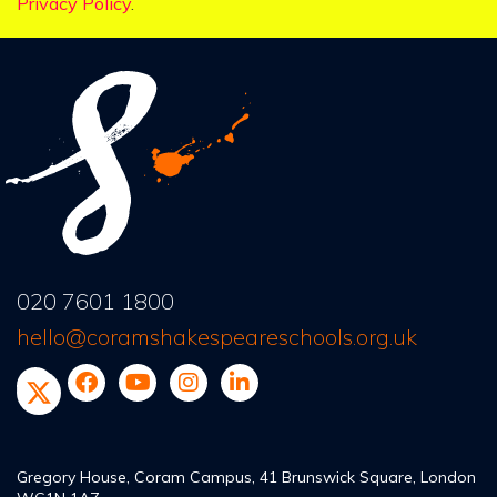
Privacy Policy
.
020 7601 1800
hello@coramshakespeareschools.org.uk
Gregory House, Coram Campus, 41 Brunswick Square, London