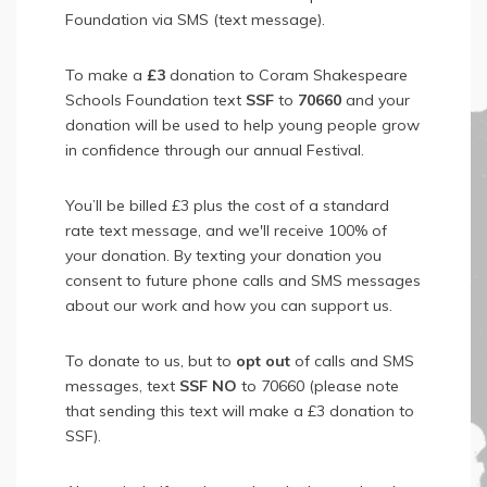
Foundation via SMS (text message).
To make a
£3
donation to Coram Shakespeare
Schools Foundation text
SSF
to
70660
and your
donation will be used to help young people grow
in confidence through our annual Festival.
You’ll be billed £3 plus the cost of a standard
rate text message, and we'll receive 100% of
your donation. By texting your donation you
consent to future phone calls and SMS messages
about our work and how you can support us.
To donate to us, but to
opt out
of calls and SMS
messages, text
SSF NO
to 70660 (please note
that sending this text will make a £3 donation to
SSF).