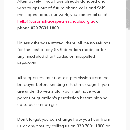
Alternatively, if you have already donated and
wish to opt out of future phone calls and SMS
messages about our work, you can email us at
hello@coramshakespeareschools.org.uk
or
phone
020 7601 1800.
Unless otherwise stated, there will be no refunds
for the cost of any SMS donation made, or for
any misdialed short codes or misspelled
keywords.
All supporters must obtain permission from the
bill payer before sending a text message. If you
are under 16 years old, you must have your
parent or guardian's permission before signing
up to our campaigns.
Don't forget you can change how you hear from
us at any time by calling us on
020 7601 1800
or