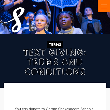
Terms
Text Giving:
Terms And
Conditions
You can donate to Coram Shakespeare Schools