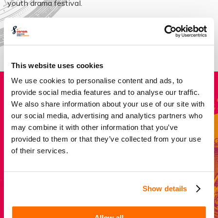
youth drama festival.
About our impact
This website uses cookies
We use cookies to personalise content and ads, to
provide social media features and to analyse our traffic.
Donate
We also share information about your use of our site with
our social media, advertising and analytics partners who
may combine it with other information that you’ve
Every pound helps to give a young person crucial life
provided to them or that they’ve collected from your use
skills, confidence, self-esteem and collaboration which
of their services.
last long after the curtain falls.
Show details
Donate now
Allow all