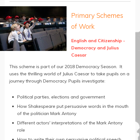
Primary Schemes
of Work
English and Citizenship -
Democracy and Julius
Caesar
This scheme is part of our 2018 Democracy Season. It
uses the thrilling world of Julius Caesar to take pupils on a
journey through Democracy. Pupils investigate:
Political parties, elections and government
How Shakespeare put persuasive words in the mouth
of the politician Mark Antony
Different actors' interpretations of the Mark Antony
role
How to write their own persuasive political speech