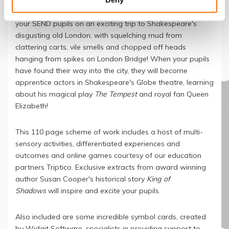
This thrilling SEND Secondary scheme of work, designed
to run for approximately twenty teaching sessions, takes
your SEND pupils on an exciting trip to Shakespeare's
disgusting old London, with squelching mud from
clattering carts, vile smells and chopped off heads
hanging from spikes on London Bridge! When your pupils
have found their way into the city, they will become
apprentice actors in Shakespeare's Globe theatre, learning
about his magical play
The Tempest
and royal fan Queen
Elizabeth!
This 110 page scheme of work includes a host of multi-
sensory activities, differentiated experiences and
outcomes and online games courtesy of our education
partners Triptico. Exclusive extracts from award winning
author Susan Cooper's historical story
King of
Shadows
will inspire and excite your pupils.
Also included are some incredible symbol cards, created
by Widgit Software, specialists in providing support to