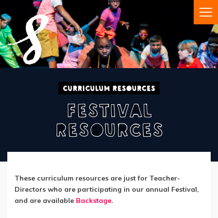
Curriculum Resources
Festival
Resources
These curriculum resources are just for Teacher-
Directors who are participating in our annual Festival,
and are available
Backstage
.