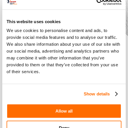
It includes lots of drama activities and extracts from Henry
V to show how strong political leaders win over their
audiences
This website uses cookies
We use cookies to personalise content and ads, to
Also included is a fantastic social story about the General
provide social media features and to analyse our traffic.
Election
We also share information about your use of our site with
our social media, advertising and analytics partners who
The scheme allows pupils to become part of the
may combine it with other information that you’ve
democratic process themselves and campaign for
provided to them or that they’ve collected from your use
changes to be made that will affect their school lives.
of their services.
The scheme comes with interactive whiteboard games
courtesy of partner Triptico, a full scheme PowerPoint and
Show details
detailed, fully resourced lesson plans to cover a whole half
term of teaching.
Allow all
The History of Shakespeare's Theatre
Deny