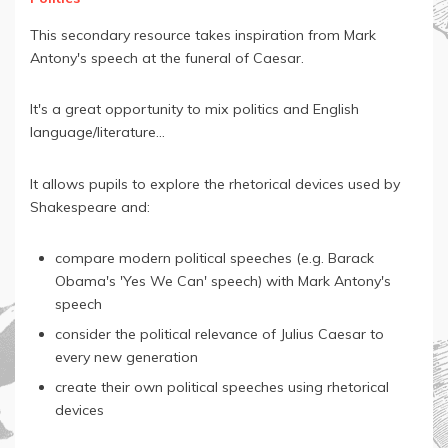
This secondary resource takes inspiration from Mark
Antony's speech at the funeral of Caesar.
It's a great opportunity to mix politics and English
language/literature...
It allows pupils to explore the rhetorical devices used by
Shakespeare and:
compare modern political speeches (e.g. Barack
Obama's 'Yes We Can' speech) with Mark Antony's
speech
consider the political relevance of Julius Caesar to
every new generation
create their own political speeches using rhetorical
devices