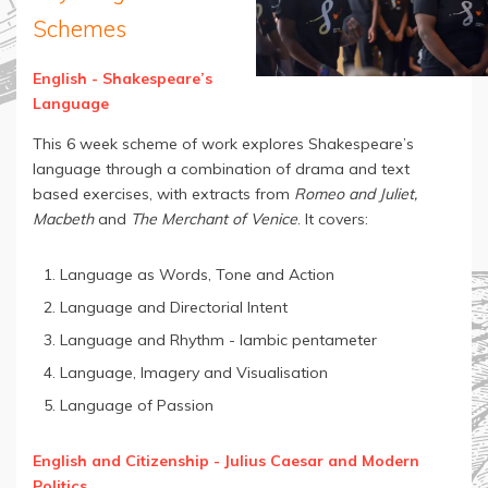
Schemes
English - Shakespeare’s
Language
This 6 week scheme of work explores Shakespeare’s
language through a combination of drama and text
based exercises, with extracts from
Romeo and Juliet,
Macbeth
and
The Merchant of Venice
. It covers:
Language as Words, Tone and Action
Language and Directorial Intent
Language and Rhythm - Iambic pentameter
Language, Imagery and Visualisation
Language of Passion
English and Citizenship - Julius Caesar and Modern
Politics