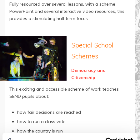
Fully resourced over several lessons, with a scheme
PowerPoint and several interactive video resources, this
provides a stimulating half term focus.
Special School
Schemes
Democracy and
Citizenship
This exciting and accessible scheme of work teaches
SEND pupils about:
how fair decisions are reached
how to run a class vote
how the country is run