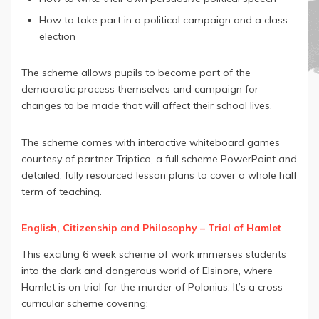
How to take part in a political campaign and a class
election
The scheme allows pupils to become part of the
democratic process themselves and campaign for
changes to be made that will affect their school lives.
The scheme comes with interactive whiteboard games
courtesy of partner Triptico, a full scheme PowerPoint and
detailed, fully resourced lesson plans to cover a whole half
term of teaching.
English, Citizenship and Philosophy – Trial of Hamlet
This exciting 6 week scheme of work immerses students
into the dark and dangerous world of Elsinore, where
Hamlet is on trial for the murder of Polonius. It’s a cross
curricular scheme covering: