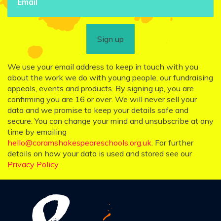
Sign up
We use your email address to keep in touch with you
about the work we do with young people, our fundraising
appeals, events and products. By signing up, you are
confirming you are 16 or over. We will never sell your
data and we promise to keep your details safe and
secure. You can change your mind and unsubscribe at any
time by emailing
hello@coramshakespeareschools.org.uk
. For further
details on how your data is used and stored see our
Privacy Policy
.