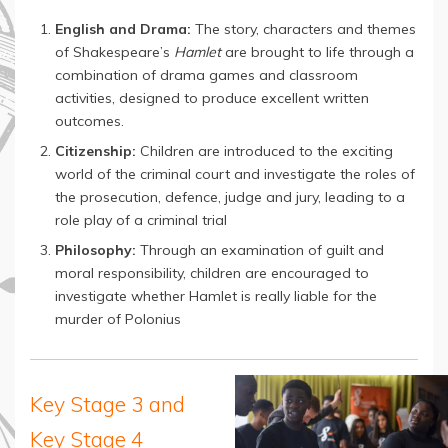
English and Drama:
The story, characters and themes
of Shakespeare’s
Hamlet
are brought to life through a
combination of drama games and classroom
activities, designed to produce excellent written
outcomes.
Citizenship:
Children are introduced to the exciting
world of the criminal court and investigate the roles of
the prosecution, defence, judge and jury, leading to a
role play of a criminal trial
Philosophy:
Through an examination of guilt and
moral responsibility, children are encouraged to
investigate whether Hamlet is really liable for the
murder of Polonius
Key Stage 3 and
Key Stage 4