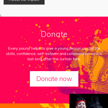
Donate
Every pound helps to give a young person crucial life
skills, confidence, self-esteem and collaboration which
last long after the curtain falls.
Donate now