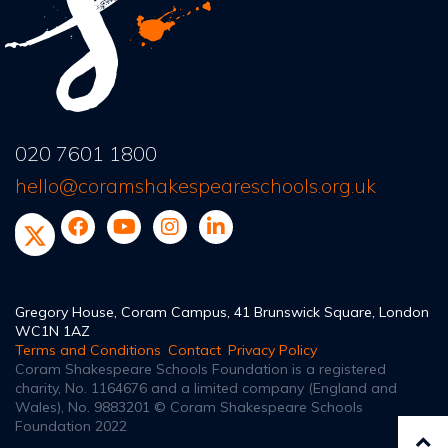
020 7601 1800
hello@coramshakespeareschools.org.uk
Gregory House, Coram Campus, 41 Brunswick Square, London
WC1N 1AZ
Terms and Conditions
Contact
Privacy Policy
Coram Shakespeare Schools Foundation is a registered
charity, No. 1164676
and a limited company (England and
Wales), No. 9883201
© Coram Shakespeare Schools
Foundation 2022