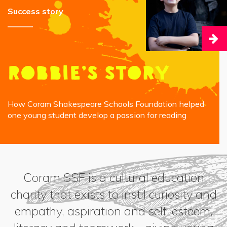
Success story
Robbie’s Story
How Coram Shakespeare Schools Foundation helped
one young student develop a passion for reading
Coram SSF is a cultural education
charity that exists to instil curiosity and
empathy, aspiration and self-esteem,