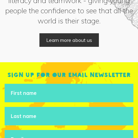
literacy and teamwork - giving young
people the confidence to see that all the
world is their stage.
Learn more about us
Sign up for our email newsletter