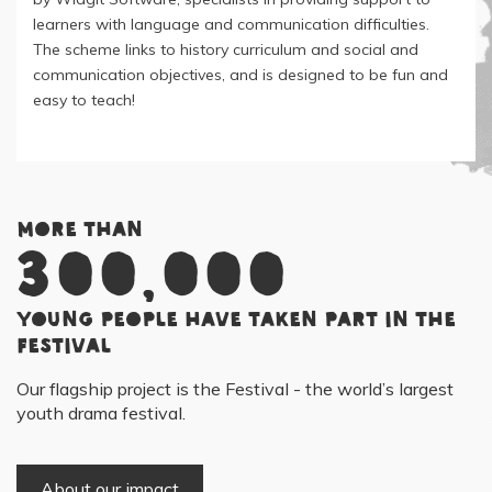
learners with language and communication difficulties.
The scheme links to history curriculum and social and
communication objectives, and is designed to be fun and
easy to teach!
More than
300,000
young people have taken part in the
Festival
Our flagship project is the Festival - the world’s largest
youth drama festival.
About our impact