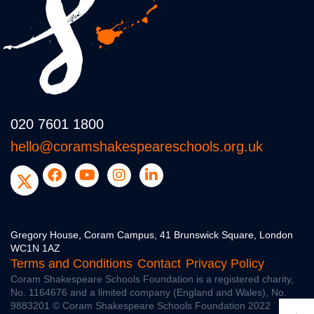
020 7601 1800
hello@coramshakespeareschools.org.uk
Gregory House, Coram Campus, 41 Brunswick Square, London
WC1N 1AZ
Terms and Conditions
Contact
Privacy Policy
Coram Shakespeare Schools Foundation is a registered charity,
No. 1164676
and a limited company (England and Wales), No.
9883201
© Coram Shakespeare Schools Foundation 2022