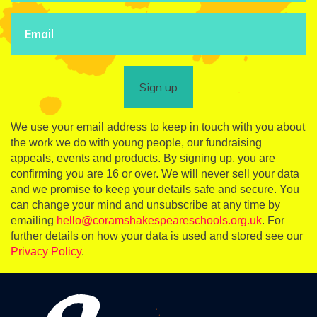
Sign up
We use your email address to keep in touch with you about
the work we do with young people, our fundraising
appeals, events and products. By signing up, you are
confirming you are 16 or over. We will never sell your data
and we promise to keep your details safe and secure. You
can change your mind and unsubscribe at any time by
emailing
hello@coramshakespeareschools.org.uk
. For
further details on how your data is used and stored see our
Privacy Policy
.