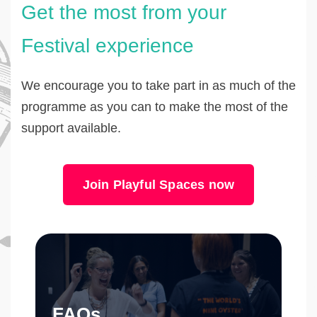
Get the most from your
Festival experience
We encourage you to take part in as much of the
programme as you can to make the most of the
support available.
Join Playful Spaces now
FAQs