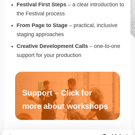
Festival First Steps
– a clear introduction to
the Festival process
From Page to Stage
– practical, inclusive
staging approaches
Creative Development Calls
– one-to-one
support for your production
Support – Click for
more about workshops