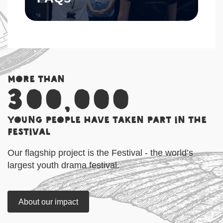
More than
300,000
young people have taken part in the
Festival
Our flagship project is the Festival - the world’s
largest youth drama festival.
About our impact