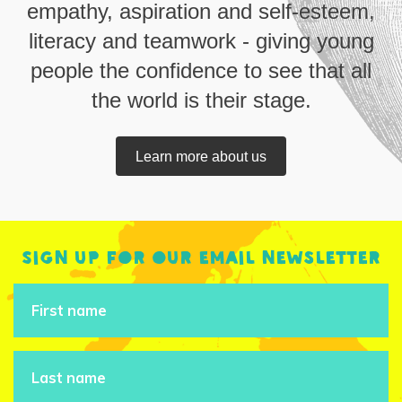
empathy, aspiration and self-esteem,
literacy and teamwork - giving young
people the confidence to see that all
the world is their stage.
Learn more about us
Sign up for our email newsletter