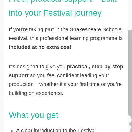
into your Festival journey
If you’re taking part in the Shakespeare Schools
Festival, this professional learning programme is
included at no extra cost.
It's designed to give you
practical, step-by-step
support
so you feel confident leading your
production – whether it’s your first time or you’re
building on experience.
What you get
A clear introduction to the Festival