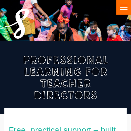
Professional
Learning For
Teacher
Directors
Free, practical support – built