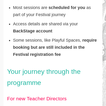
Most sessions are
scheduled for you
as
part of your Festival journey
Access details are shared via your
BackStage account
Some sessions, like Playful Spaces,
require
booking but are still included in the
Festival registration fee
Your journey through the
programme
For new Teacher Directors