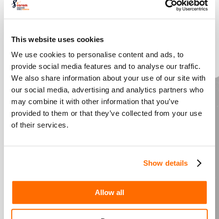
For all Teacher Directors
The Play’s the Thing
– deepen your
This website uses cookies
interpretation of your play
We use cookies to personalise content and ads, to
provide social media features and to analyse our traffic.
Challenge – Click for
We also share information about your use of our site with
our social media, advertising and analytics partners who
more about
may combine it with other information that you’ve
provided to them or that they’ve collected from your use
masterclasses
of their services.
Show details
Playful Spaces
– connect, experiment and
grow your practice
Allow all