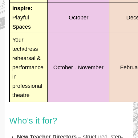
Inspire:
Playful
October
Dec
Spaces
Your
tech/dress
rehearsal &
performance
October - November
Februar
in
professional
theatre
Who's it for?
New Teacher Directors
– structured, step-