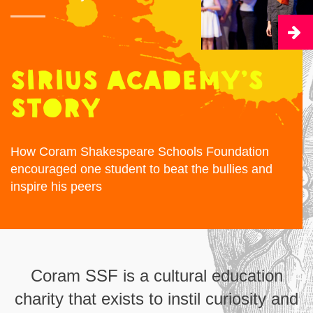
Sirius Academy’s
story
How Coram Shakespeare Schools Foundation
encouraged one student to beat the bullies and
inspire his peers
Coram SSF is a cultural education
charity that exists to instil curiosity and