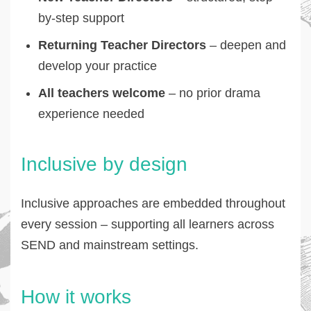
by-step support
Returning Teacher Directors
– deepen and
develop your practice
All teachers welcome
– no prior drama
experience needed
Inclusive by design
Inclusive approaches are embedded throughout
every session – supporting all learners across
SEND and mainstream settings.
How it works