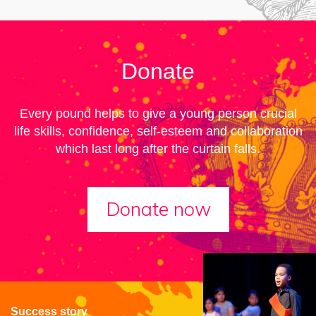
Donate
Every pound helps to give a young person crucial
life skills, confidence, self-esteem and collaboration
which last long after the curtain falls.
Donate now
Success story