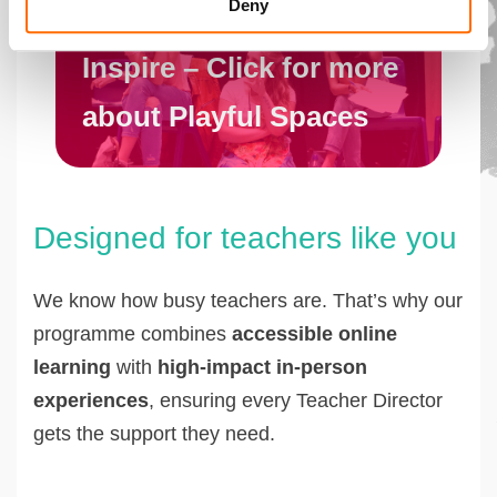
Deny
Inspire – Click for more
about Playful Spaces
Designed for teachers like you
We know how busy teachers are. That’s why our
programme combines
accessible online
learning
with
high-impact in-person
experiences
, ensuring every Teacher Director
gets the support they need.