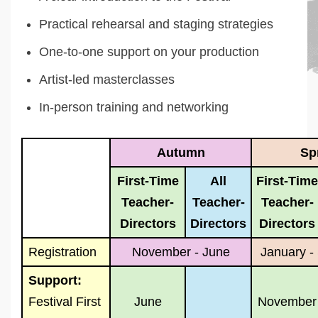
Practical rehearsal and staging strategies
One-to-one support on your production
Artist-led masterclasses
In-person training and networking
Autumn
Sp
First-Time
All
First-Time
Teacher-
Teacher-
Teacher-
Directors
Directors
Directors
Registration
November - June
January -
Support:
Festival First
June
November