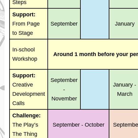
Steps
Support:
From Page
September
January
to Stage
In-school
Around 1 month before your pe
Workshop
Support:
September
Creative
January -
-
Development
March
November
Calls
Challenge:
The Play’s
September - October
September
The Thing