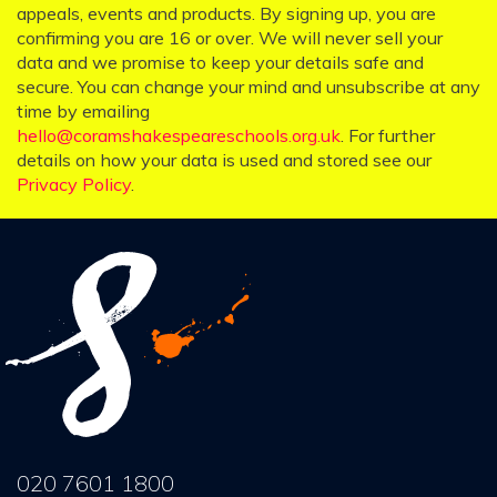
appeals, events and products. By signing up, you are
confirming you are 16 or over. We will never sell your
data and we promise to keep your details safe and
secure. You can change your mind and unsubscribe at any
time by emailing
hello@coramshakespeareschools.org.uk
. For further
details on how your data is used and stored see our
Privacy Policy
.
020 7601 1800