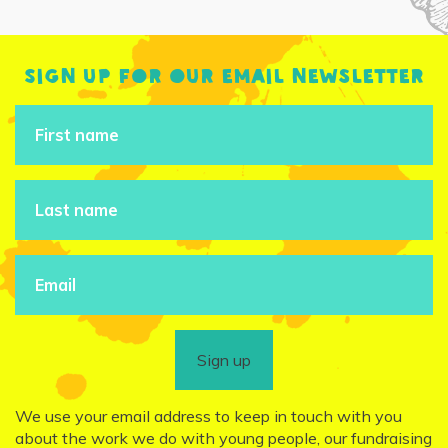
Sign up for our email newsletter
Sign up
We use your email address to keep in touch with you
about the work we do with young people, our fundraising