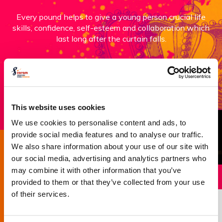
Every pound helps to give a young person crucial life
skills, confidence, self-esteem and collaboration which
last long after the curtain falls.
Donate now
This website uses cookies
We use cookies to personalise content and ads, to
provide social media features and to analyse our traffic.
We also share information about your use of our site with
Success story
our social media, advertising and analytics partners who
may combine it with other information that you’ve
provided to them or that they’ve collected from your use
of their services.
Robbie’s Story