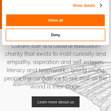
Show details
How Coram Shakespeare Schools Foundation helped
one young student develop a passion for reading
Allow all
Deny
Coram SSF is a cultural education
charity that exists to instil curiosity and
empathy, aspiration and self-esteem,
literacy and teamwork - giving young
people the confidence to see that all the
world is their stage.
Learn more about us