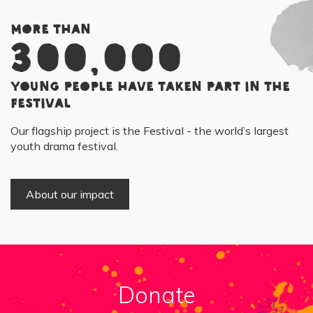
More than
300,000
young people have taken part in the
Festival
Our flagship project is the Festival - the world’s largest
youth drama festival.
About our impact
Donate