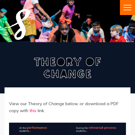
Theory Of
Change
View our Theory of Change below, or download a PDF
copy with
this
link.