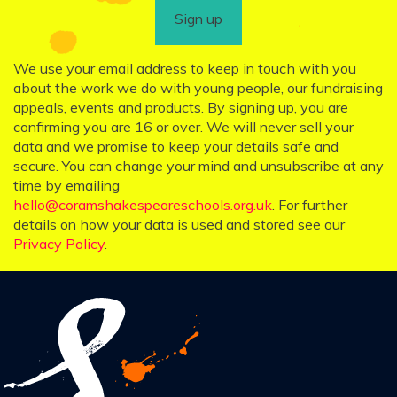
Sign up
We use your email address to keep in touch with you
about the work we do with young people, our fundraising
appeals, events and products. By signing up, you are
confirming you are 16 or over. We will never sell your
data and we promise to keep your details safe and
secure. You can change your mind and unsubscribe at any
time by emailing
hello@coramshakespeareschools.org.uk
. For further
details on how your data is used and stored see our
Privacy Policy
.