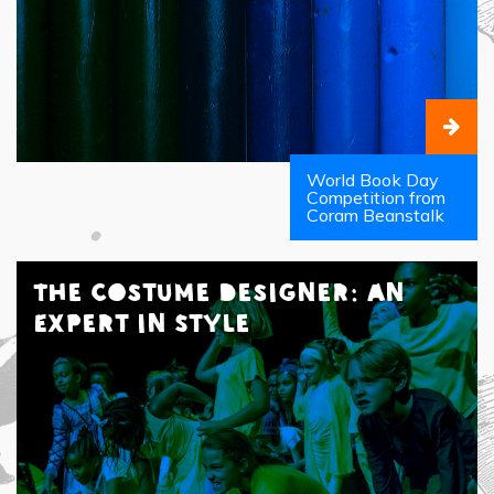
World Book Day
Competition from
Coram Beanstalk
The Costume Designer: An
Expert in Style