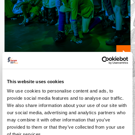
The Costume
Designer: An
Expert in Style
This website uses cookies
We use cookies to personalise content and ads, to
Introducing... Shakespeare
provide social media features and to analyse our traffic.
Schools Film Festival
We also share information about your use of our site with
our social media, advertising and analytics partners who
may combine it with other information that you’ve
provided to them or that they’ve collected from your use
of their services.