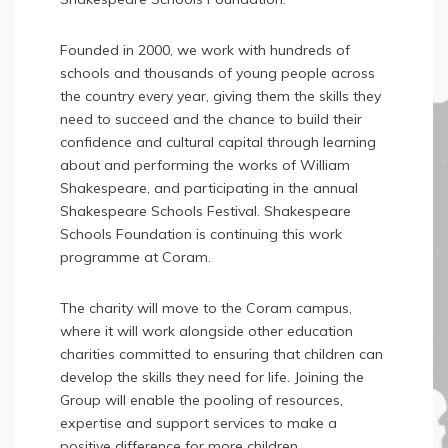
Founded in 2000, we work with hundreds of
schools and thousands of young people across
the country every year, giving them the skills they
need to succeed and the chance to build their
confidence and cultural capital through learning
about and performing the works of William
Shakespeare, and participating in the annual
Shakespeare Schools Festival. Shakespeare
Schools Foundation is continuing this work
programme at Coram.
The charity will move to the Coram campus,
where it will work alongside other education
charities committed to ensuring that children can
develop the skills they need for life. Joining the
Group will enable the pooling of resources,
expertise and support services to make a
positive difference for more children.