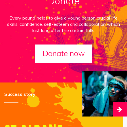
Donate
Every pound helps to give a young person crucial life
skills, confidence, self-esteem and collaboration which
last long after the curtain falls.
Donate now
Success story