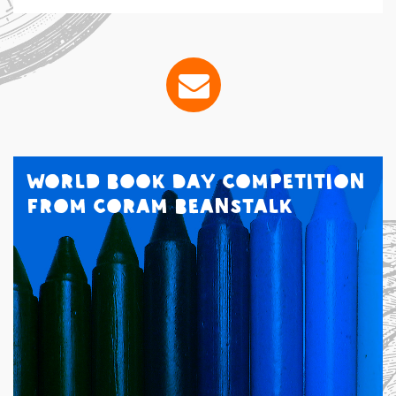
World Book Day Competition
from Coram Beanstalk