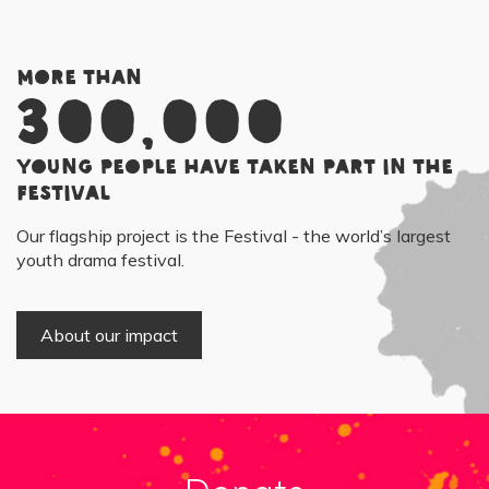
More than
300,000
young people have taken part in the
Festival
Our flagship project is the Festival - the world’s largest
youth drama festival.
About our impact