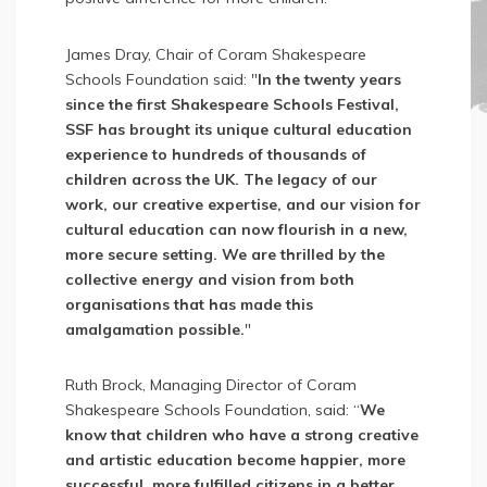
James Dray, Chair of Coram Shakespeare
Schools Foundation said: "
In the twenty years
since the first Shakespeare Schools Festival,
SSF has brought its unique cultural education
experience to hundreds of thousands of
children across the UK. The legacy of our
work, our creative expertise, and our vision for
cultural education can now flourish in a new,
more secure setting. We are thrilled by the
collective energy and vision from both
organisations that has made this
amalgamation possible.
"
Ruth Brock, Managing Director of Coram
Shakespeare Schools Foundation, said: “
We
know that children who have a strong creative
and artistic education become happier, more
successful, more fulfilled citizens in a better