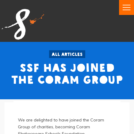
All articles
SSF has joined
the Coram Group
We are delighted to have joined the Coram
Group of charities, becoming Coram
Shakespeare Schools Foundation.