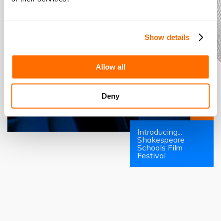
Show details
Allow all
Deny
Introducing...
Shakespeare
Schools Film
Festival