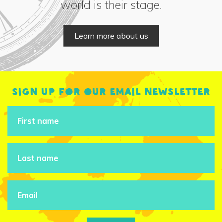
world is their stage.
Learn more about us
Sign up for our email newsletter