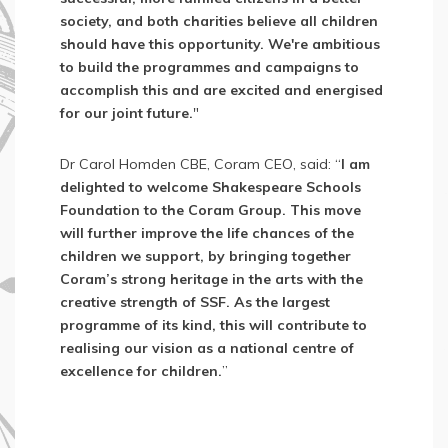
society, and both charities believe all children
should have this opportunity. We're ambitious
to build the programmes and campaigns to
accomplish this and are excited and energised
for our joint future.
"
Dr Carol Homden CBE, Coram CEO, said: “
I am
delighted to welcome Shakespeare Schools
Foundation to the Coram Group. This move
will further improve the life chances of the
children we support, by bringing together
Coram’s strong heritage in the arts with the
creative strength of SSF. As the largest
programme of its kind, this will contribute to
realising our vision as a national centre of
excellence for children.
”