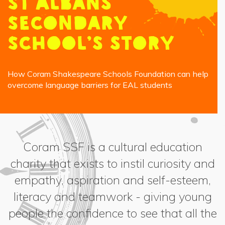
St Albans
Secondary
School’s story
How Coram Shakespeare Schools Foundation can help
overcome language barriers for EAL students
Coram SSF is a cultural education
charity that exists to instil curiosity and
empathy, aspiration and self-esteem,
literacy and teamwork - giving young
people the confidence to see that all the