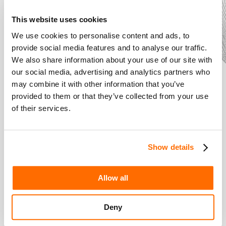
This website uses cookies
We use cookies to personalise content and ads, to
provide social media features and to analyse our traffic.
We also share information about your use of our site with
our social media, advertising and analytics partners who
may combine it with other information that you’ve
provided to them or that they’ve collected from your use
of their services.
The Costume
Designer: An
Expert in Style
Show details
Introducing... Shakespeare
Allow all
Schools Film Festival
Deny