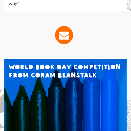
way.”
World Book Day Competition
from Coram Beanstalk