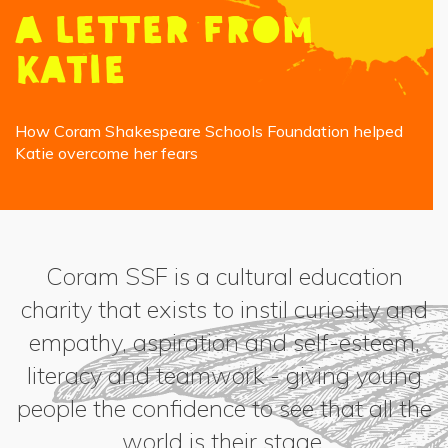
A letter from
Katie
How Coram Shakespeare Schools Foundation helped
Katie overcome her fears
Coram SSF is a cultural education
charity that exists to instil curiosity and
empathy, aspiration and self-esteem,
literacy and teamwork - giving young
people the confidence to see that all the
world is their stage.