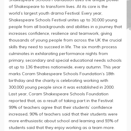
of Shakespeare to transform lives. At its core is the
world’s largest youth drama Festival. Every year,
Shakespeare Schools Festival unites up to 30,000 young
people from all backgrounds and abilities in a journey that
increases confidence, resilience and teamwork, giving
thousands of young people from across the UK the crucial
skills they need to succeed in life. The six month process
culminates in exhilarating performance nights from
primary, secondary and special educational needs schools
at up to 136 theatres nationwide, every autumn. This year
marks Coram Shakespeare Schools Foundation’s 18th
birthday and the charity is celebrating working with
300,000 young people since it was established in 2000.
Last year, Coram Shakespeare Schools Foundation
reported that, as a result of taking part in the Festival:
99% of teachers agree that their students’ confidence
increased, 90% of teachers said that their students were
more enthusiastic about school and learning and 93% of
students said that they enjoy working as a team more.