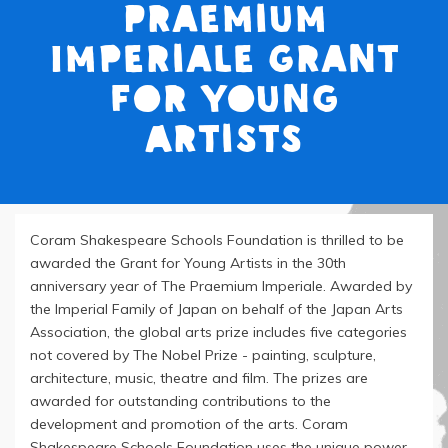
Praemium
Imperiale Grant
for Young
Artists
Coram Shakespeare Schools Foundation is thrilled to be
awarded the Grant for Young Artists in the 30th
anniversary year of The Praemium Imperiale. Awarded by
the Imperial Family of Japan on behalf of the Japan Arts
Association, the global arts prize includes five categories
not covered by The Nobel Prize - painting, sculpture,
architecture, music, theatre and film. The prizes are
awarded for outstanding contributions to the
development and promotion of the arts. Coram
Shakespeare Schools Foundation uses the unique power