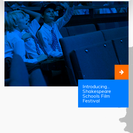
Introducing...
Shakespeare
Schools Film
Festival