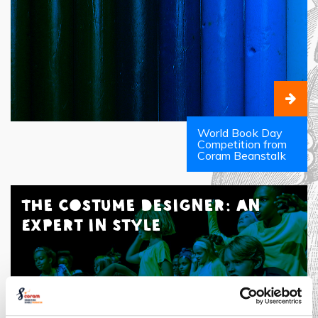
World Book Day
Competition from
Coram Beanstalk
The Costume Designer: An
Expert in Style