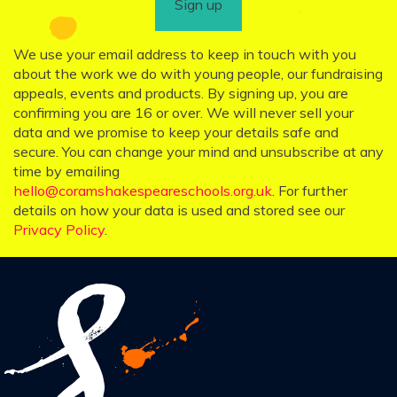
Sign up
We use your email address to keep in touch with you
about the work we do with young people, our fundraising
appeals, events and products. By signing up, you are
confirming you are 16 or over. We will never sell your
data and we promise to keep your details safe and
secure. You can change your mind and unsubscribe at any
time by emailing
hello@coramshakespeareschools.org.uk
. For further
details on how your data is used and stored see our
Privacy Policy
.