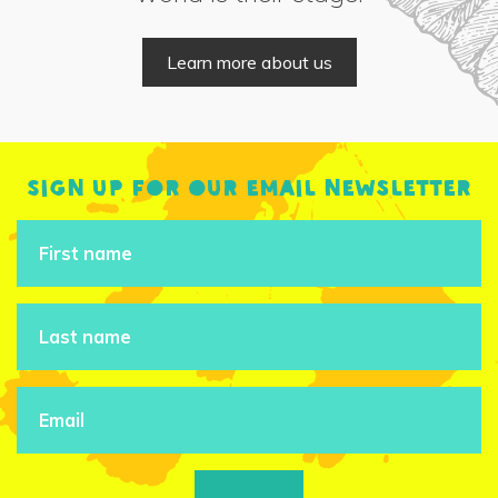
Learn more about us
Sign up for our email newsletter