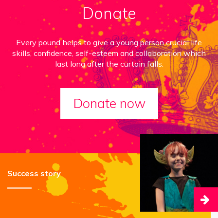
Donate
Every pound helps to give a young person crucial life
skills, confidence, self-esteem and collaboration which
last long after the curtain falls.
Donate now
Success story