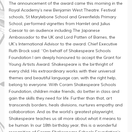
The announcement of the award came this morning in the
Royal Academy’s new Benjamin West Theatre. Festival
schools, St Marylebone School and Greenfields Primary
School, performed vignettes from Hamlet and Julius
Caesar to an audience including The Japanese
Ambassador to the UK and Lord Patten of Barnes, the
UK’s International Advisor to the award. Chief Executive
Ruth Brock said: “On behalf of Shakespeare Schools
Foundation I am deeply honoured to accept the Grant for
Young Artists Award. Shakespeare is the birthright of
every child. His extraordinary works with their universal
themes and beautiful language can, with the right help,
belong to everyone. With Coram Shakespeare Schools
Foundation, children make friends, do better in class and
gain the skills they need for life. Further than that, art
transcends borders, heals divisions, nurtures empathy and
collaboration. And as the world’s greatest playwright,
Shakespeare teaches us all more about what it means to
be human. In our 18th birthday year, this is a wonderful