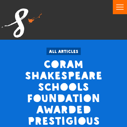
All articles
Coram
Shakespeare
Schools
Foundation
awarded
prestigious