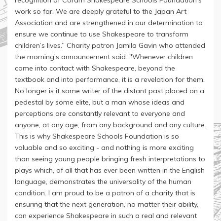
recognition of Coram Shakespeare Schools Foundation’s
work so far. We are deeply grateful to the Japan Art
Association and are strengthened in our determination to
ensure we continue to use Shakespeare to transform
children’s lives.” Charity patron Jamila Gavin who attended
the morning’s announcement said: "Whenever children
come into contact with Shakespeare, beyond the
textbook and into performance, it is a revelation for them.
No longer is it some writer of the distant past placed on a
pedestal by some elite, but a man whose ideas and
perceptions are constantly relevant to everyone and
anyone, at any age, from any background and any culture.
This is why Shakespeare Schools Foundation is so
valuable and so exciting - and nothing is more exciting
than seeing young people bringing fresh interpretations to
plays which, of all that has ever been written in the English
language, demonstrates the universality of the human
condition. I am proud to be a patron of a charity that is
ensuring that the next generation, no matter their ability,
can experience Shakespeare in such a real and relevant