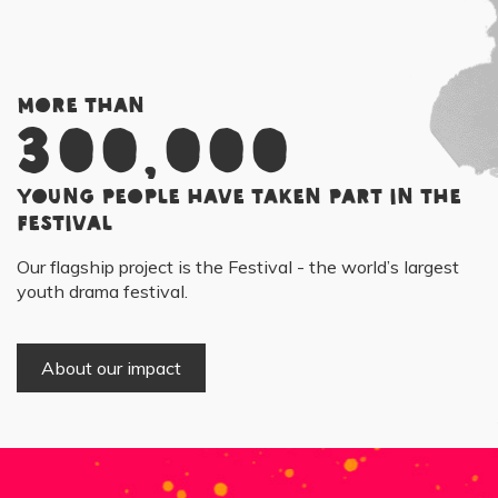
More than
300,000
young people have taken part in the
Festival
Our flagship project is the Festival - the world’s largest
youth drama festival.
About our impact