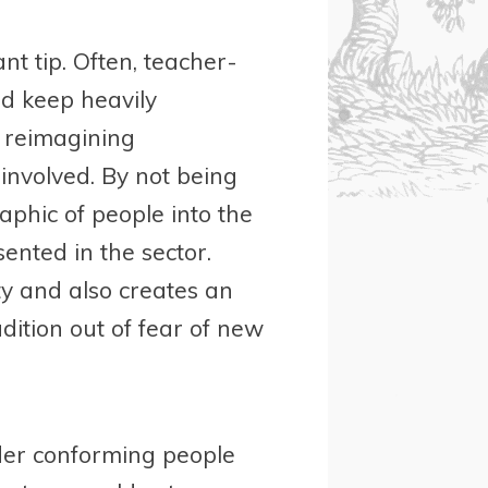
nt tip. Often, teacher-
nd keep heavily
t reimagining
nvolved. By not being
phic of people into the
ented in the sector.
y and also creates an
adition out of fear of new
der conforming people