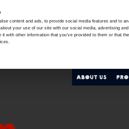
s
ise content and ads, to provide social media features and to anal
about your use of our site with our social media, advertising and
t with other information that you’ve provided to them or that the
ices.
About Us
Pro