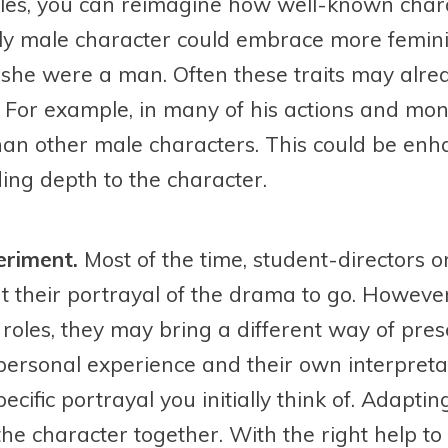
oles, you can reimagine how well-known chara
ly male character could embrace more feminin
if she were a man. Often these traits may alr
r. For example, in many of his actions and mo
n other male characters. This could be enha
ing depth to the character.
eriment.
Most of the time, student-directors o
their portrayal of the drama to go. However,
r roles, they may bring a different way of pre
ersonal experience and their own interpretat
ecific portrayal you initially think of. Adaptin
the character together. With the right help to