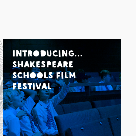
Introducing...
Shakespeare
Schools Film
Festival