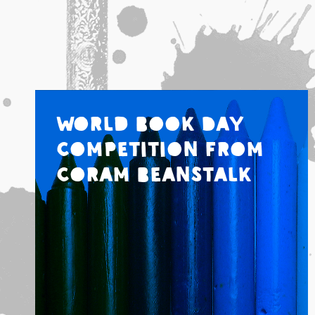
World Book Day
Competition from
Coram Beanstalk