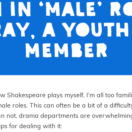
in ‘male’ r
ray, a Yout
Member
w Shakespeare plays myself, I’m all too familia
le roles. This can often be a bit of a difficul
an not, drama departments are overwhelmingl
ps for dealing with it: