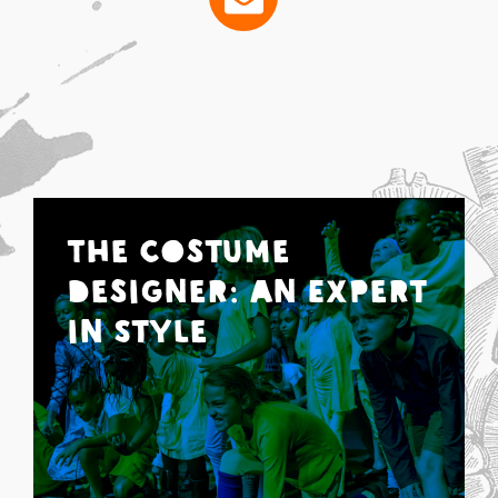
The Costume
Designer: An Expert
in Style