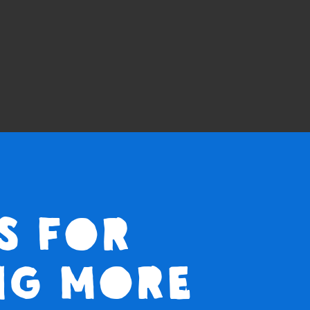
s for
ng more