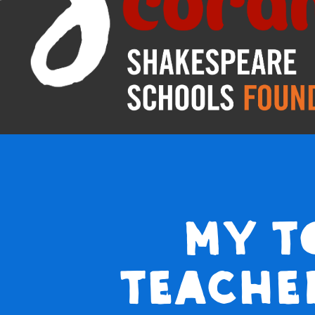
My t
teache