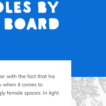
oles by
h Board
r with the fact that his
ty when it comes to
y female spaces. In light