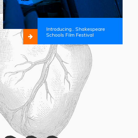
Introducing... Shakespeare
Schools Film Festival