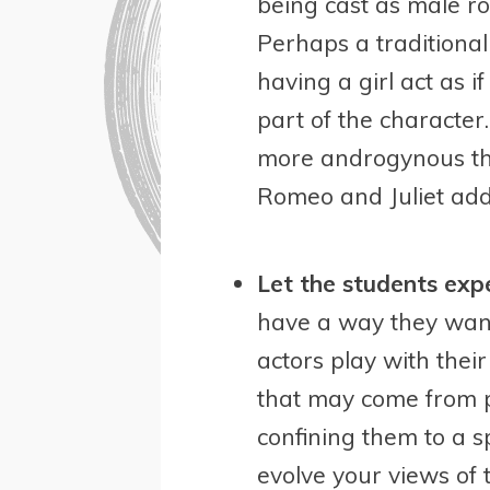
being cast as male r
Perhaps a traditional
having a girl act as 
part of the characte
more androgynous tha
Romeo and Juliet add
Let the students exp
have a way they want 
actors play with thei
that may come from p
confining them to a sp
evolve your views of 