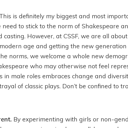
This is definitely my biggest and most importa
e need to stick to the norm of Shakespeare a
d casting. However, at CSSF, we are all abou
modern age and getting the new generation i
 the norms, we welcome a whole new demogra
hakespeare who may otherwise not feel repres
s in male roles embraces change and diversit
ayal of classic plays. Don’t be confined to tr
rent.
By experimenting with girls or non-gen