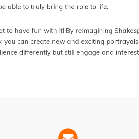
be able to truly bring the role to life.
et to have fun with it! By reimagining Shak
y, you can create new and exciting portrayals
ience differently but still engage and interes