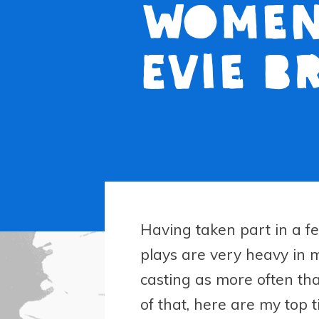
women 
Evie B
Having taken part in a fe
plays are very heavy in ma
casting as more often th
of that, here are my top ti