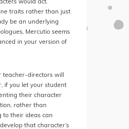
cters would act.
e traits rather than just
eady be an underlying
nologues, Mercutio seems
nced in your version of
r teacher-directors will
 if you let your student
senting their character
ion, rather than
g to their ideas can
 develop that character’s