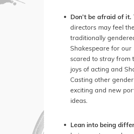
Don’t be afraid of it.
directors may feel th
traditionally gendere
Shakespeare for our 
scared to stray from
joys of acting and S
Casting other gender
exciting and new portr
ideas.
Lean into being diffe