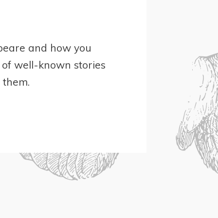
espeare and how you
 of well-known stories
t them.