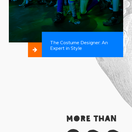
The Costume Designer: An
Expert in Style
More than