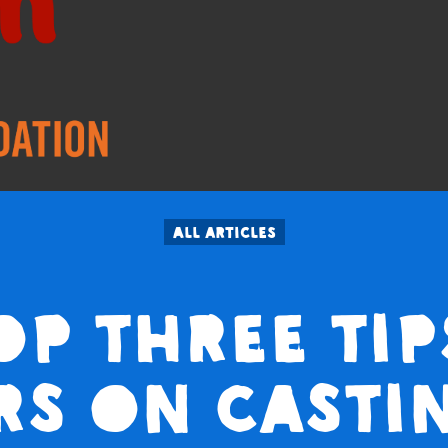
All articles
op three tip
rs on casti