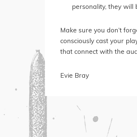
personality, they will 
Make sure you don’t forg
consciously cast your pla
that connect with the aud
Evie Bray