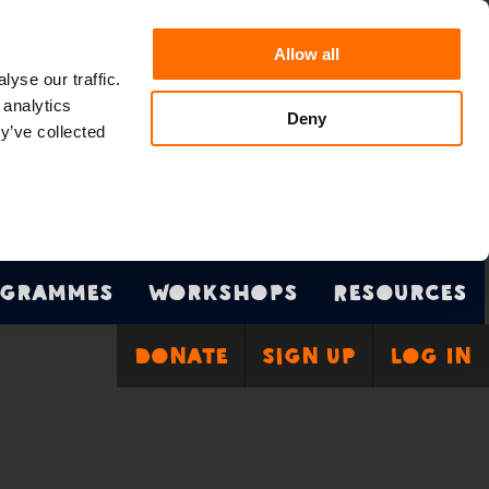
Allow all
yse our traffic.
 analytics
Deny
y’ve collected
grammes
Workshops
Resources
Donate
Sign Up
Log In