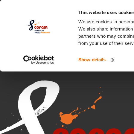
This website uses cookie
We use cookies to personal
We also share information 
partners who may combine i
from your use of their serv
Show details