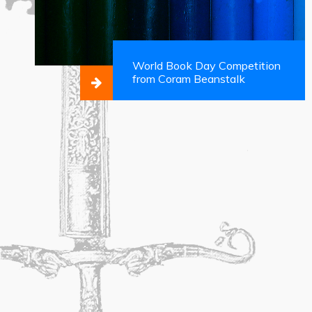
World Book Day Competition
from Coram Beanstalk