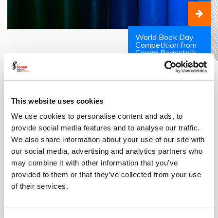
World Book Day
Competition from
Coram Beanstalk
The Costume Designer: An
Expert in Style
This website uses cookies
We use cookies to personalise content and ads, to
provide social media features and to analyse our traffic.
We also share information about your use of our site with
our social media, advertising and analytics partners who
may combine it with other information that you’ve
provided to them or that they’ve collected from your use
of their services.