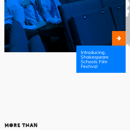
Introducing...
Shakespeare
Schools Film
Festival
More than