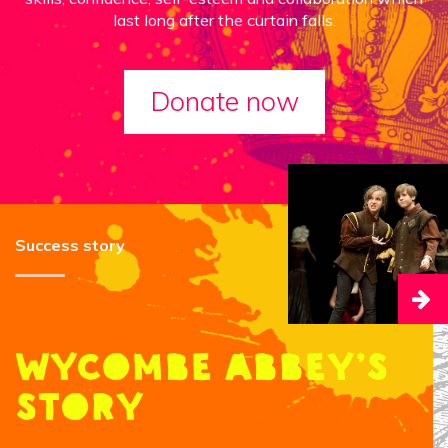
last long after the curtain falls.
Donate now
Success story
Wycombe Abbey’s
story