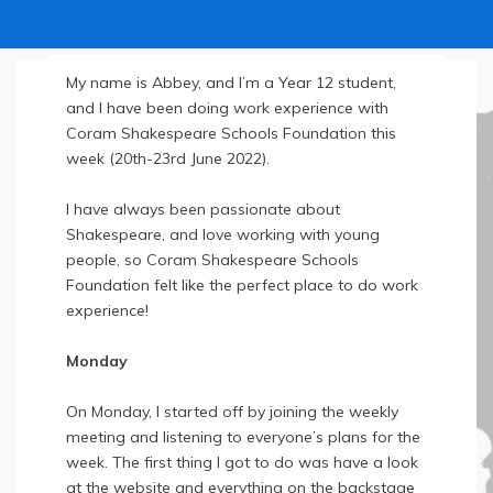
My name is Abbey, and I’m a Year 12 student,
and I have been doing work experience with
Coram Shakespeare Schools Foundation this
week (20th-23rd June 2022).
I have always been passionate about
Shakespeare, and love working with young
people, so Coram Shakespeare Schools
Foundation felt like the perfect place to do work
experience!
Monday
On Monday, I started off by joining the weekly
meeting and listening to everyone’s plans for the
week. The first thing I got to do was have a look
at the website and everything on the backstage