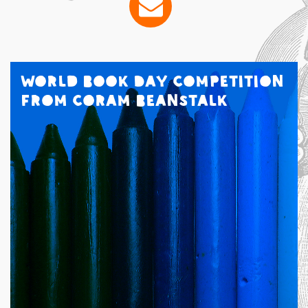
World Book Day Competition
from Coram Beanstalk