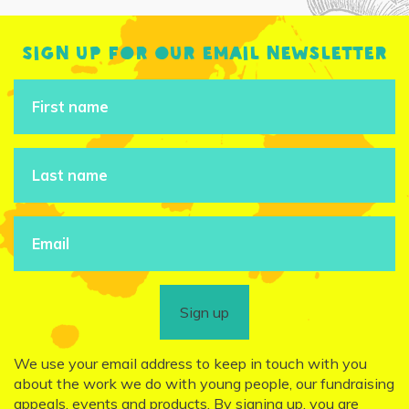
Sign up for our email newsletter
Sign up
We use your email address to keep in touch with you
about the work we do with young people, our fundraising
appeals, events and products. By signing up, you are