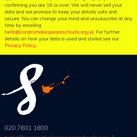
confirming you are 16 or over. We will never sell your
data and we promise to keep your details safe and
secure. You can change your mind and unsubscribe at any
time by emailing
hello@coramshakespeareschools.org.uk
. For further
details on how your data is used and stored see our
Privacy Policy
.
020 7601 1800