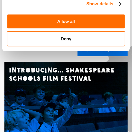
Show details
Allow all
Deny
The Costume
Designer: An
Expert in Style
Introducing... Shakespeare
Schools Film Festival