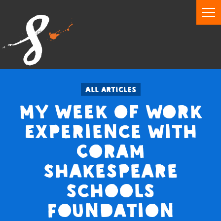
All articles
My Week of Work
Experience with
Coram
Shakespeare
Schools
Foundation