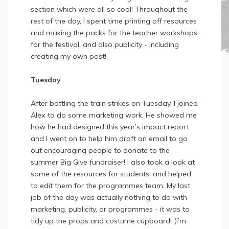
section which were all so cool! Throughout the
rest of the day, I spent time printing off resources
and making the packs for the teacher workshops
for the festival, and also publicity - including
creating my own post!
Tuesday
After battling the train strikes on Tuesday, I joined
Alex to do some marketing work. He showed me
how he had designed this year’s impact report,
and I went on to help him draft an email to go
out encouraging people to donate to the
summer Big Give fundraiser! I also took a look at
some of the resources for students, and helped
to edit them for the programmes team. My last
job of the day was actually nothing to do with
marketing, publicity, or programmes - it was to
tidy up the props and costume cupboard! (I’m