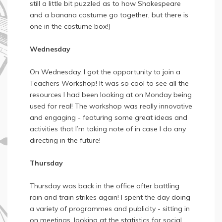
still a little bit puzzled as to how Shakespeare
and a banana costume go together, but there is
one in the costume box!)
Wednesday
On Wednesday, I got the opportunity to join a
Teachers Workshop! It was so cool to see all the
resources I had been looking at on Monday being
used for real! The workshop was really innovative
and engaging - featuring some great ideas and
activities that I’m taking note of in case I do any
directing in the future!
Thursday
Thursday was back in the office after battling
rain and train strikes again! I spent the day doing
a variety of programmes and publicity - sitting in
on meetings, looking at the statistics for social