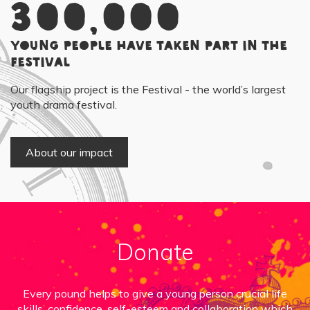
300,000
young people have taken part in the
Festival
Our flagship project is the Festival - the world’s largest
youth drama festival.
About our impact
Donate
Every pound helps to give a young person crucial life
skills, confidence, self-esteem and collaboration which