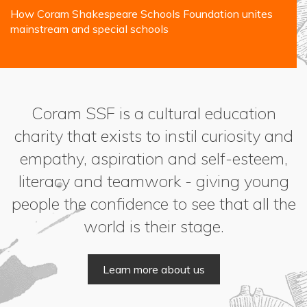
How Coram Shakespeare Schools Foundation unites
mainstream and special schools
Coram SSF is a cultural education
charity that exists to instil curiosity and
empathy, aspiration and self-esteem,
literacy and teamwork - giving young
people the confidence to see that all the
world is their stage.
Learn more about us