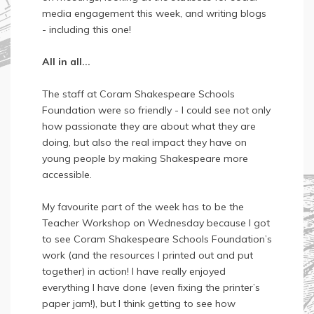
media engagement this week, and writing blogs
- including this one!
All in all...
The staff at Coram Shakespeare Schools
Foundation were so friendly - I could see not only
how passionate they are about what they are
doing, but also the real impact they have on
young people by making Shakespeare more
accessible.
My favourite part of the week has to be the
Teacher Workshop on Wednesday because I got
to see Coram Shakespeare Schools Foundation’s
work (and the resources I printed out and put
together) in action! I have really enjoyed
everything I have done (even fixing the printer’s
paper jam!), but I think getting to see how