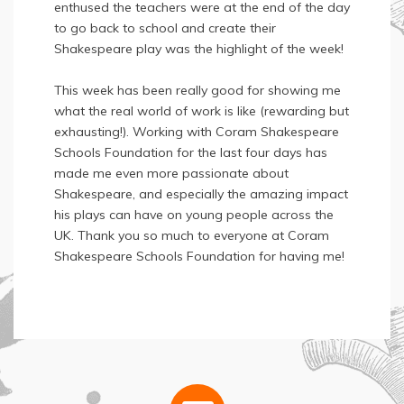
enthused the teachers were at the end of the day
to go back to school and create their
Shakespeare play was the highlight of the week!
This week has been really good for showing me
what the real world of work is like (rewarding but
exhausting!). Working with Coram Shakespeare
Schools Foundation for the last four days has
made me even more passionate about
Shakespeare, and especially the amazing impact
his plays can have on young people across the
UK. Thank you so much to everyone at Coram
Shakespeare Schools Foundation for having me!