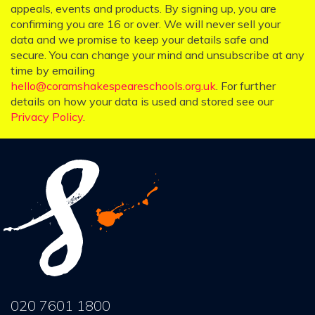
appeals, events and products. By signing up, you are
confirming you are 16 or over. We will never sell your
data and we promise to keep your details safe and
secure. You can change your mind and unsubscribe at any
time by emailing
hello@coramshakespeareschools.org.uk
. For further
details on how your data is used and stored see our
Privacy Policy
.
020 7601 1800