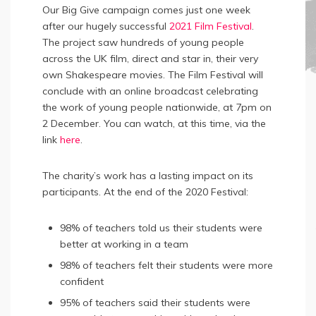
Our Big Give campaign comes just one week
after our hugely successful
2021 Film Festival
.
The project saw hundreds of young people
across the UK film, direct and star in, their very
own Shakespeare movies. The Film Festival will
conclude with an online broadcast celebrating
the work of young people nationwide, at 7pm on
2 December. You can watch, at this time, via the
link
here
.
The charity’s work has a lasting impact on its
participants. At the end of the 2020 Festival:
98% of teachers told us their students were
better at working in a team
98% of teachers felt their students were more
confident
95% of teachers said their students were