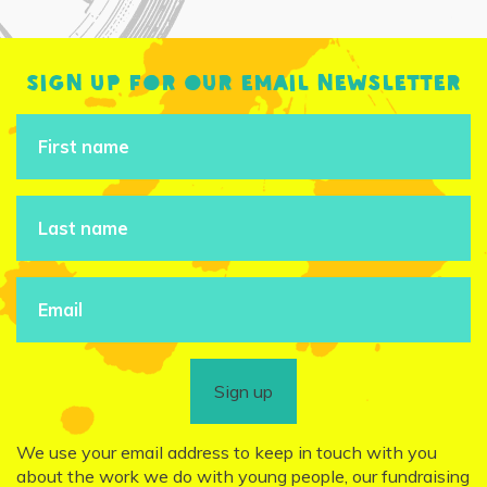
Sign up for our email newsletter
Sign up
We use your email address to keep in touch with you
about the work we do with young people, our fundraising