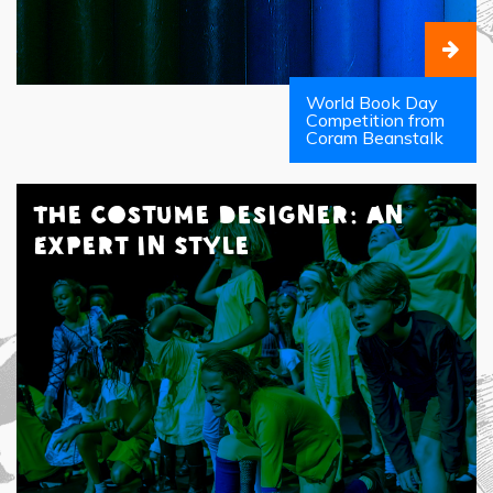
World Book Day
Competition from
Coram Beanstalk
The Costume Designer: An
Expert in Style