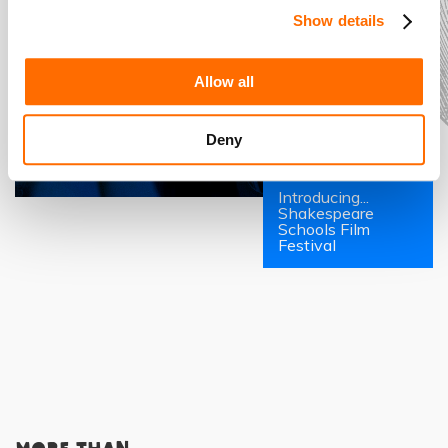
Show details
Allow all
Deny
Introducing...
Shakespeare
Schools Film
Festival