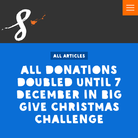
All articles
All donations
doubled until 7
December in Big
Give Christmas
Challenge