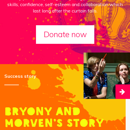
skills, confidence, self-esteem and collaboration which
last long after the curtain falls.
Donate now
Success story
Bryony and
Morven’s story