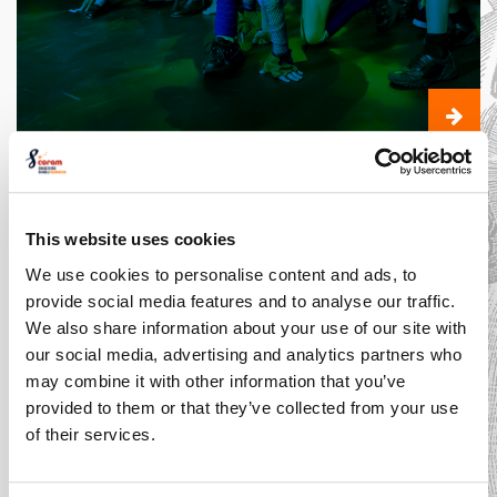
The Costume
Designer: An
Expert in Style
This website uses cookies
We use cookies to personalise content and ads, to
Introducing... Shakespeare
provide social media features and to analyse our traffic.
Schools Film Festival
We also share information about your use of our site with
our social media, advertising and analytics partners who
may combine it with other information that you’ve
provided to them or that they’ve collected from your use
of their services.