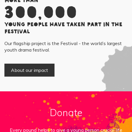
More than
300,000
young people have taken part in the
Festival
Our flagship project is the Festival - the world’s largest
youth drama festival.
About our impact
Donate
Every pound helps to give a young person crucial life