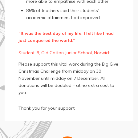
more able to empathise with each other
85% of teachers said their students’
academic attainment had improved
“It was the best day of my life. I felt like I had
just conquered the world.”
Student, 9, Old Catton Junior School, Norwich
Please support this vital work during the Big Give
Christmas Challenge from midday on 30
November until midday on 7 December. All
donations will be doubled – at no extra cost to
you.
Thank you for your support.