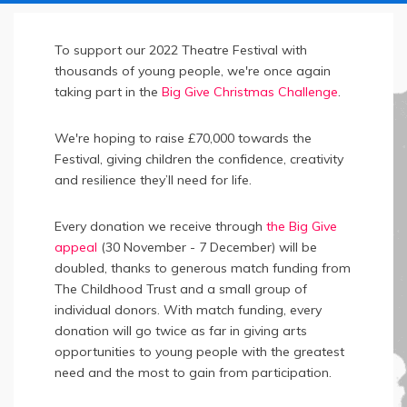
To support our 2022 Theatre Festival with
thousands of young people, we're once again
taking part in the
Big Give Christmas Challenge
.
We're hoping to raise £70,000 towards the
Festival, giving children the confidence, creativity
and resilience they’ll need for life.
Every donation we receive through
the Big Give
appeal
(30 November - 7 December) will be
doubled, thanks to generous match funding from
The Childhood Trust and a small group of
individual donors. With match funding, every
donation will go twice as far in giving arts
opportunities to young people with the greatest
need and the most to gain from participation.