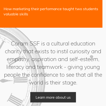
How marketing their performance taught two students
valuable skills
Coram SSF is a cultural education
charity that exists to instil curiosity and
empathy, aspiration and self-esteem,
literacy and teamwork - giving young
people the confidence to see that all the
world is their stage.
Learn more about us