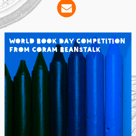
World Book Day Competition
from Coram Beanstalk