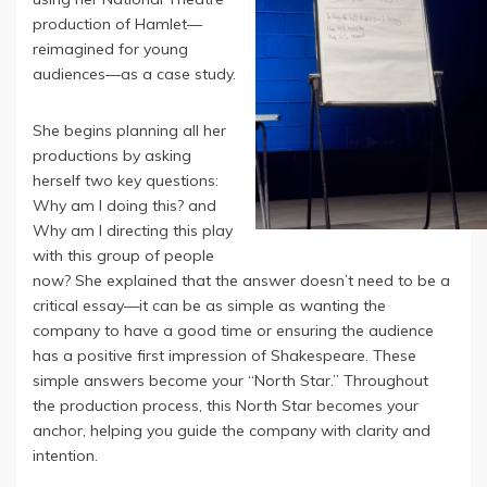
production of Hamlet—
reimagined for young
audiences—as a case study.
She begins planning all her
productions by asking
herself two key questions:
Why am I doing this? and
Why am I directing this play
with this group of people
now? She explained that the answer doesn’t need to be a
critical essay—it can be as simple as wanting the
company to have a good time or ensuring the audience
has a positive first impression of Shakespeare. These
simple answers become your “North Star.” Throughout
the production process, this North Star becomes your
anchor, helping you guide the company with clarity and
intention.