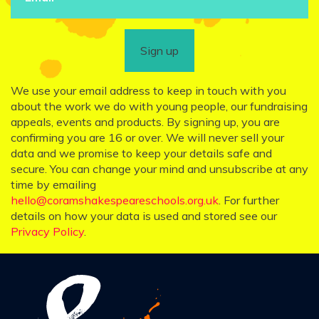
Sign up
We use your email address to keep in touch with you
about the work we do with young people, our fundraising
appeals, events and products. By signing up, you are
confirming you are 16 or over. We will never sell your
data and we promise to keep your details safe and
secure. You can change your mind and unsubscribe at any
time by emailing
hello@coramshakespeareschools.org.uk
. For further
details on how your data is used and stored see our
Privacy Policy
.