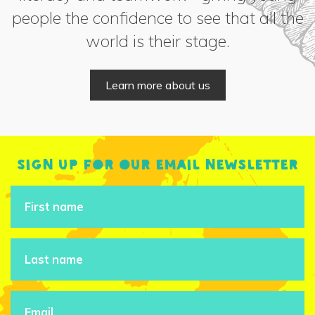
people the confidence to see that all the
world is their stage.
Learn more about us
Sign up for our email newsletter