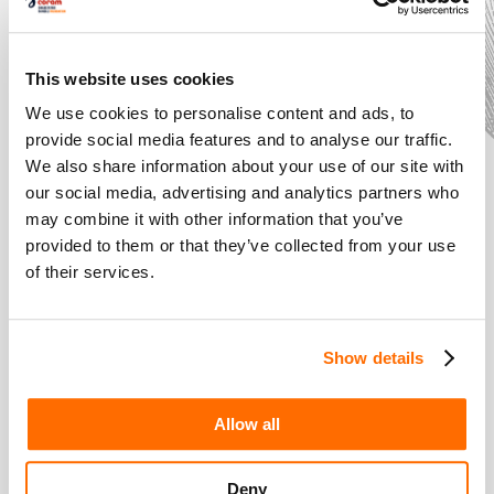
This website uses cookies
We use cookies to personalise content and ads, to
provide social media features and to analyse our traffic.
We also share information about your use of our site with
our social media, advertising and analytics partners who
may combine it with other information that you’ve
provided to them or that they’ve collected from your use
of their services.
The Costume
Designer: An
Expert in Style
Show details
Introducing... Shakespeare
Schools Film Festival
Allow all
Deny