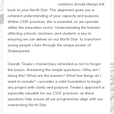
solutions should always link
back to your North Star. This alignment gives you a
coherent understanding of your capacity and purpose.
Within CSSF practices, this is essential, as we operate
within the education sector. Understanding the barriers
affecting schools, teachers, and students is key to
ensuring we can deliver on our North Star: to transform
young people’s lives through the unique power of
Shakespeare.
Overall, Tinuke’s masterclass reminded us not to forget
the basics. Answering the simple questions—Why am I
doing this? What are the barriers? What five things do I
want to include? —provides a solid foundation to begin
any project with clarity and purpose. Tinuke’s approach is
especially valuable for our CSSF practices, as these
questions help ensure all our programmes align with our
overarching North Star.