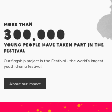
More than
300,000
young people have taken part in the
Festival
Our flagship project is the Festival - the world’s largest
youth drama festival.
About our impact