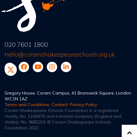
020 7601 1800
hello@coramshakespeareschools.org.uk
Gregory House, Coram Campus, 41 Brunswick Square, London
WC1N 1AZ
Terms and Conditions
Contact
Privacy Policy
Coram Shakespeare Schools Foundation is a registered
charity, No. 1164676
and a limited company (England and
Wales), No. 9883201
© Coram Shakespeare Schools
Foundation 2022