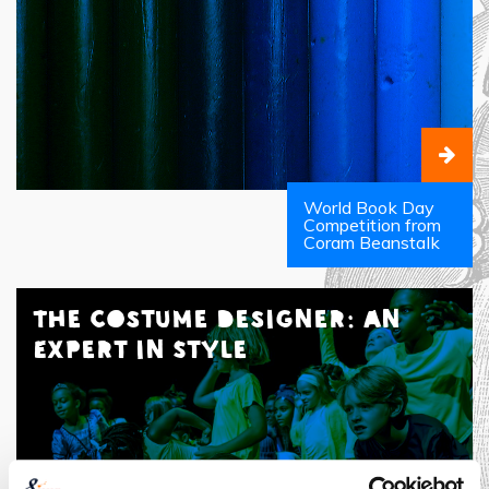
World Book Day
Competition from
Coram Beanstalk
The Costume Designer: An
Expert in Style