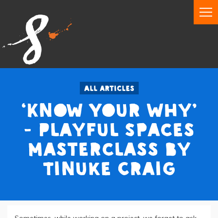
All articles
‘Know Your Why’
- Playful Spaces
Masterclass by
Tinuke Craig