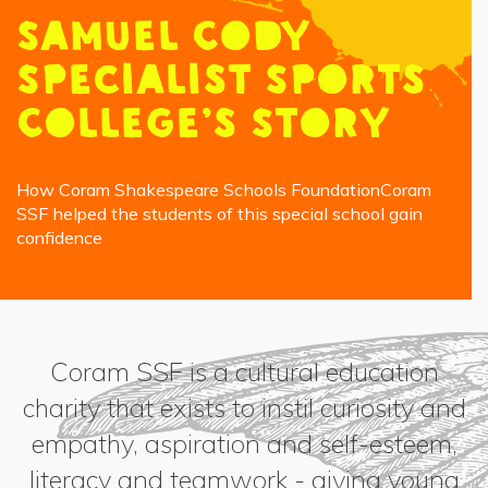
Samuel Cody
Specialist Sports
College’s Story
How Coram Shakespeare Schools FoundationCoram
SSF helped the students of this special school gain
confidence
Coram SSF is a cultural education
charity that exists to instil curiosity and
empathy, aspiration and self-esteem,
literacy and teamwork - giving young