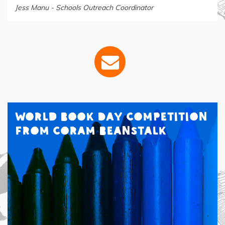
Jess Manu - Schools Outreach Coordinator
World Book Day Competition
from Coram Beanstalk