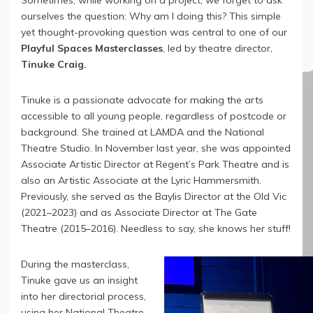
Sometimes, while working on a project, we forget to ask
ourselves the question: Why am I doing this? This simple
yet thought-provoking question was central to one of our
Playful Spaces Masterclasses
, led by theatre director,
Tinuke Craig.
Tinuke is a passionate advocate for making the arts
accessible to all young people, regardless of postcode or
background. She trained at LAMDA and the National
Theatre Studio. In November last year, she was appointed
Associate Artistic Director at Regent’s Park Theatre and is
also an Artistic Associate at the Lyric Hammersmith.
Previously, she served as the Baylis Director at the Old Vic
(2021–2023) and as Associate Director at The Gate
Theatre (2015–2016). Needless to say, she knows her stuff!
During the masterclass,
Tinuke gave us an insight
into her directorial process,
using her National Theatre