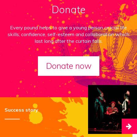
Donate
Every pound helps to give a young person crucial life
skills, confidence, self-esteem and collaboration which
last long after the curtain falls.
Donate now
Success story