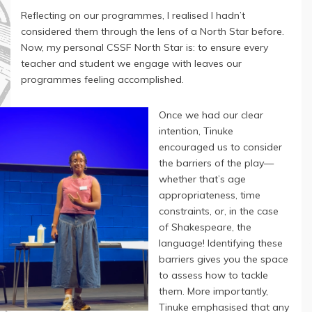
Reflecting on our programmes, I realised I hadn’t
considered them through the lens of a North Star before.
Now, my personal CSSF North Star is: to ensure every
teacher and student we engage with leaves our
programmes feeling accomplished.
Once we had our clear
intention, Tinuke
encouraged us to consider
the barriers of the play—
whether that’s age
appropriateness, time
constraints, or, in the case
of Shakespeare, the
language! Identifying these
barriers gives you the space
to assess how to tackle
them. More importantly,
Tinuke emphasised that any