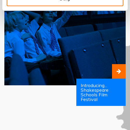
Introducing...
Shakespeare
Schools Film
Festival