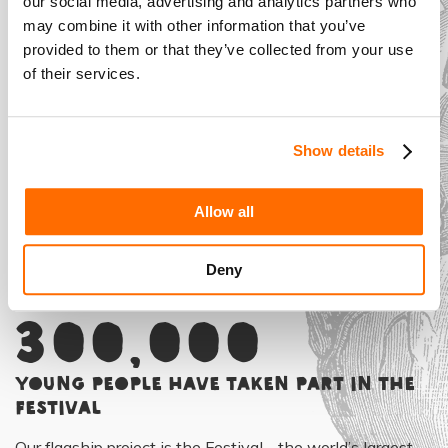
our social media, advertising and analytics partners who
may combine it with other information that you’ve
Introducing...
provided to them or that they’ve collected from your use
Shakespeare
of their services.
Schools Film
Festival
Show details
Allow all
Deny
More than
300,000
young people have taken part in the
Festival
Our flagship project is the Festival - the world’s largest