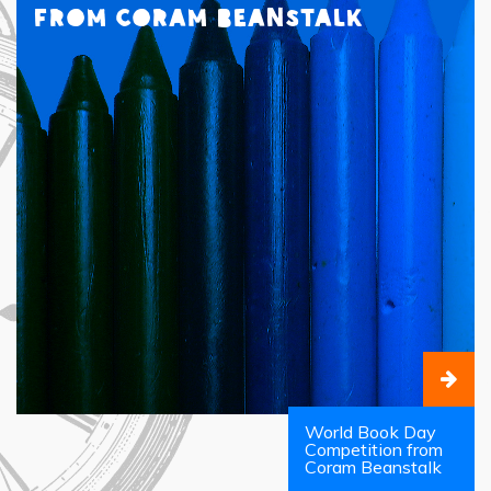
from Coram Beanstalk
World Book Day
Competition from
Coram Beanstalk