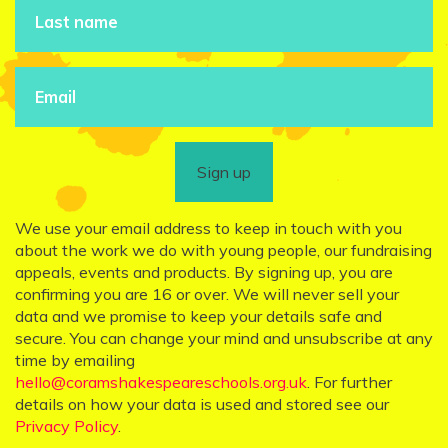
Sign up
We use your email address to keep in touch with you
about the work we do with young people, our fundraising
appeals, events and products. By signing up, you are
confirming you are 16 or over. We will never sell your
data and we promise to keep your details safe and
secure. You can change your mind and unsubscribe at any
time by emailing
hello@coramshakespeareschools.org.uk
. For further
details on how your data is used and stored see our
Privacy Policy
.