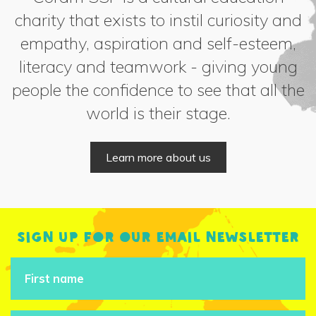
charity that exists to instil curiosity and
empathy, aspiration and self-esteem,
literacy and teamwork - giving young
people the confidence to see that all the
world is their stage.
Learn more about us
Sign up for our email newsletter