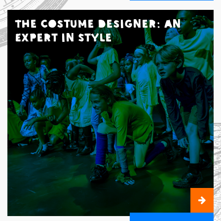
The Costume Designer: An
Expert in Style