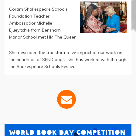
Coram Shakespeare Schools
Foundation Teacher
Ambassador Michelle
Ejueyitchie from Bensham
Manor School met HM The Queen.
She described the transformative impact of our work on
the hundreds of SEND pupils she has worked with through
the Shakespeare Schools Festival.
World Book Day Competition