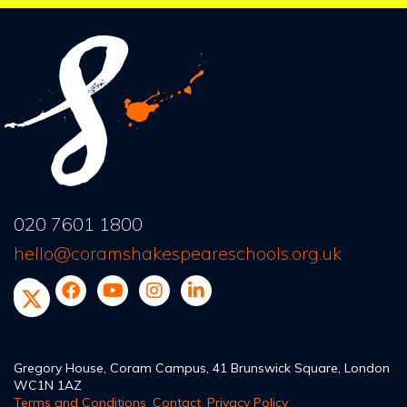
020 7601 1800
hello@coramshakespeareschools.org.uk
Gregory House, Coram Campus, 41 Brunswick Square, London
WC1N 1AZ
Terms and Conditions
Contact
Privacy Policy