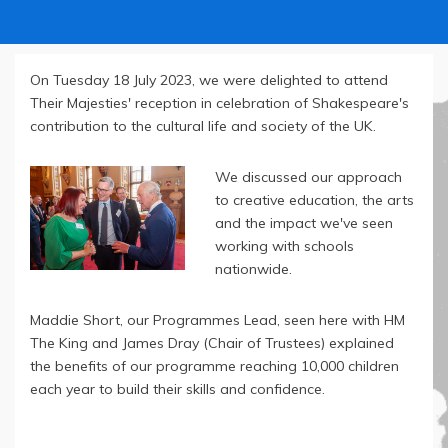
On Tuesday 18 July 2023, we were delighted to attend
Their Majesties' reception in celebration of Shakespeare's
contribution to the cultural life and society of the UK.
We discussed our approach
to creative education, the arts
and the impact we've seen
working with schools
nationwide.
Maddie Short, our Programmes Lead, seen here with HM
The King and James Dray (Chair of Trustees) explained
the benefits of our programme reaching 10,000 children
each year to build their skills and confidence.