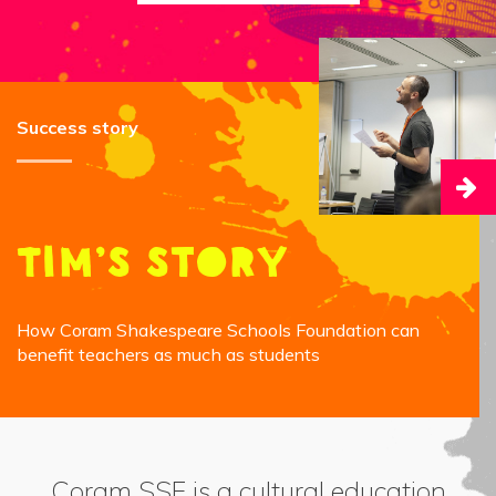
Success story
Tim’s story
How Coram Shakespeare Schools Foundation can
benefit teachers as much as students
Coram SSF is a cultural education