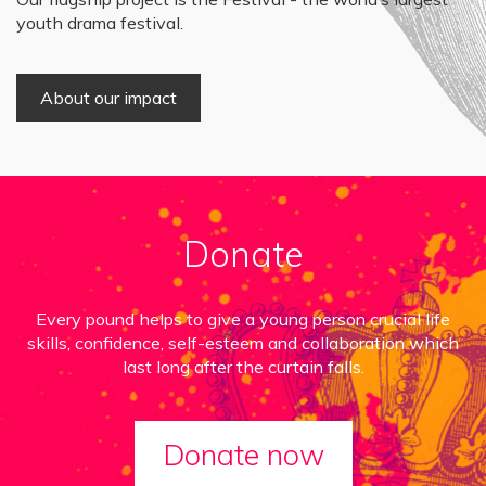
youth drama festival.
About our impact
Donate
Every pound helps to give a young person crucial life
skills, confidence, self-esteem and collaboration which
last long after the curtain falls.
Donate now