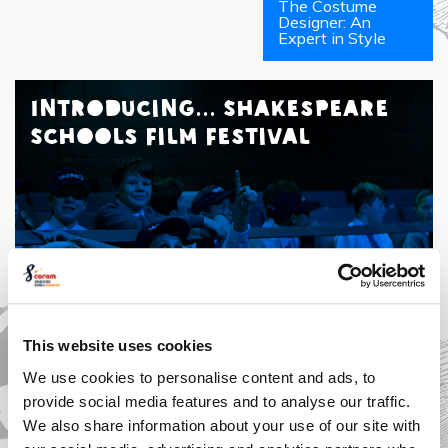
The Costume
Designer: An
Expert in Style
Introducing... Shakespeare
Schools Film Festival
This website uses cookies
We use cookies to personalise content and ads, to
provide social media features and to analyse our traffic.
We also share information about your use of our site with