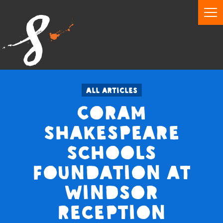
All articles
Coram
Shakespeare
Schools
Foundation at
Windsor
Reception