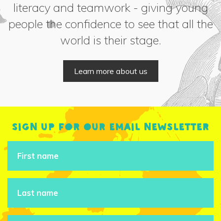
literacy and teamwork - giving young
people the confidence to see that all the
world is their stage.
Learn more about us
Sign up for our email newsletter