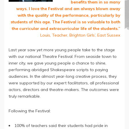
benefits them in so many
ways. I love the Festival and am always blown away
with the quality of the performance, particularly by
students of this age. The Festival is so valuable to both
the curricular and extracurricular life of the students.”
Louis, Teacher, Brighton Girls’, East Sussex
Last year saw yet more young people take to the stage
with our national Theatre Festival. From seaside town to
inner city, we gave young people a chance to shine,
performing abridged Shakespeare scripts to paying
audiences. In the almost year-long creative process, they
were supported by our expert facilitators, all professional
actors, directors and theatre-makers. The outcomes were
truly remarkable.
Following the Festival:
100% of teachers said their students had pride in