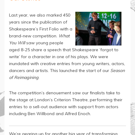
Last year, we also marked 450
years since the publication of
Shakespeare’s First Folio with a
brand-new competition.
What
You Will
saw young people
aged 8-25 share a speech that Shakespeare ‘forgot to
write’ for a character in one of his plays. We were
inundated with creative entries from young writers, actors,
dancers and artists. This launched the start of our
Season
of Reimagining
.
The competition’s denouement saw our finalists take to
the stage at London’s Criterion Theatre, performing their
entries to a sell-out audience with support from actors
including Ben Willbond and Alfred Enoch.
We’re gearing up for another big year of transforming