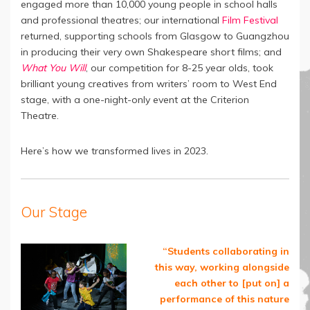
engaged more than 10,000 young people in school halls
and professional theatres; our international
Film Festival
returned, supporting schools from Glasgow to Guangzhou
in producing their very own Shakespeare short films; and
What You Will
, our competition for 8-25 year olds, took
brilliant young creatives from writers’ room to West End
stage, with a one-night-only event at the Criterion
Theatre.
Here’s how we transformed lives in 2023.
Our Stage
“Students collaborating in
this way, working alongside
each other to [put on] a
performance of this nature