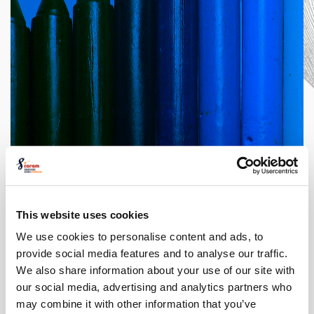
This website uses cookies
World Book Day
Competition from
We use cookies to personalise content and ads, to
Coram Beanstalk
provide social media features and to analyse our traffic.
We also share information about your use of our site with
our social media, advertising and analytics partners who
The Costume Designer: An
may combine it with other information that you’ve
Expert in Style