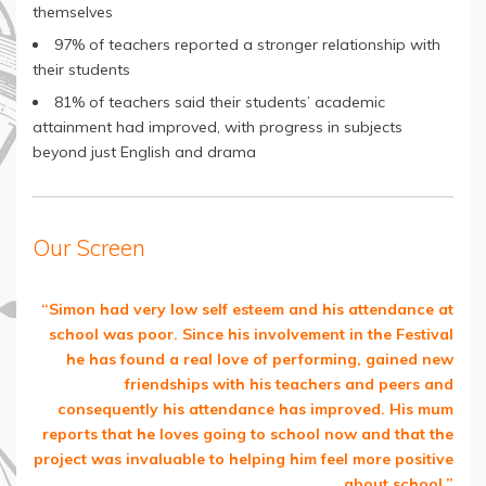
themselves
97% of teachers reported a stronger relationship with
their students
81% of teachers said their students’ academic
attainment had improved, with progress in subjects
beyond just English and drama
Our Screen
“Simon had very low self esteem and his attendance at
school was poor. Since his involvement in the Festival
he has found a real love of performing, gained new
friendships with his teachers and peers and
consequently his attendance has improved. His mum
reports that he loves going to school now and that the
project was invaluable to helping him feel more positive
about school.”