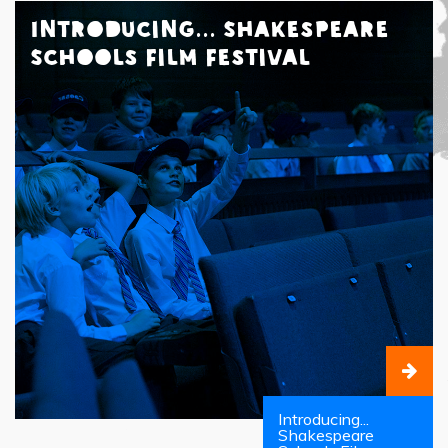
Introducing... Shakespeare
Schools Film Festival
Introducing...
Shakespeare