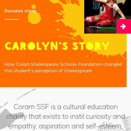
Success story
Carolyn’s story
How Coram Shakespeare Schools Foundation changed
this student's perception of Shakespeare
Coram SSF is a cultural education
charity that exists to instil curiosity and
empathy, aspiration and self-esteem,