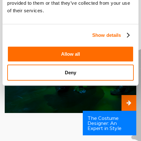
provided to them or that they’ve collected from your use
of their services.
Show details
Allow all
Deny
The Costume
Designer: An
Expert in Style