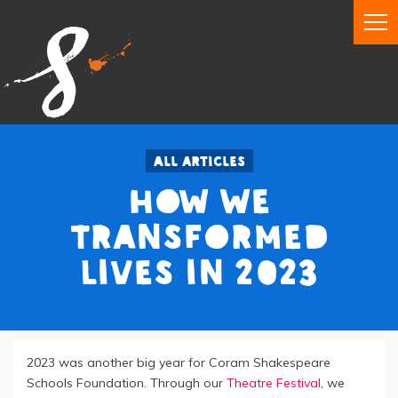
All articles
How We
Transformed
Lives in 2023
2023 was another big year for Coram Shakespeare
Schools Foundation. Through our
Theatre Festival
, we