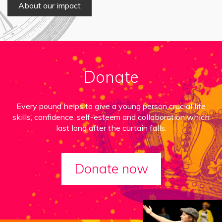
About our impact
Donate
Every pound helps to give a young person crucial life
skills, confidence, self-esteem and collaboration which
last long after the curtain falls.
Donate now