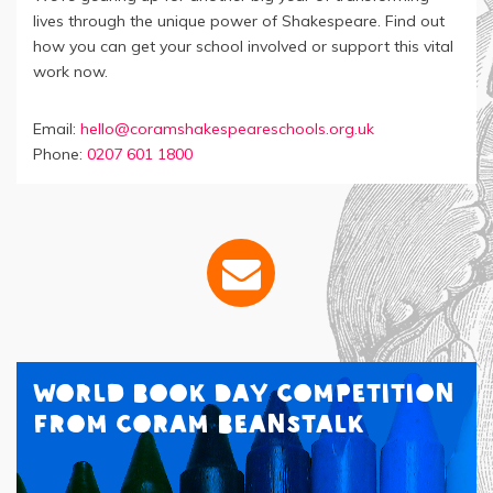
lives through the unique power of Shakespeare. Find out
how you can get your school involved or support this vital
work now.
Email:
hello@coramshakespeareschools.org.uk
Phone:
0207 601 1800
World Book Day Competition
from Coram Beanstalk