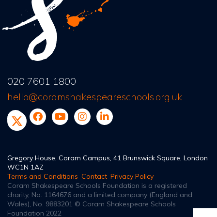
020 7601 1800
hello@coramshakespeareschools.org.uk
Gregory House, Coram Campus, 41 Brunswick Square, London
WC1N 1AZ
Terms and Conditions
Contact
Privacy Policy
Coram Shakespeare Schools Foundation is a registered
charity, No. 1164676
and a limited company (England and
Wales), No. 9883201
© Coram Shakespeare Schools
Foundation 2022