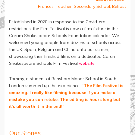
Frances, Teacher, Secondary School, Belfast
Established in 2020 in response to the Covid-era
restrictions, the Film Festival is now a firm fixture in the
Coram Shakespeare Schools Foundation calendar. We
welcomed young people from dozens of schools across
the UK, Spain, Belgium and China onto our screen,
showcasing their finished films on a dedicated Coram
Shakespeare Schools Film Festival
website
.
Tommy, a student at Bensham Manor School in South
London summed up the experience:
“The Film Festival is
amazing. I really like filming because if you make a
mistake you can retake. The editing is hours long but
it’s all worth it in the end!”
Our Stories