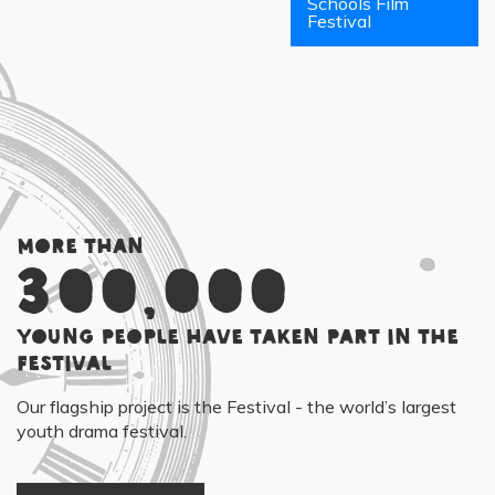
Schools Film
Festival
More than
300,000
young people have taken part in the
Festival
Our flagship project is the Festival - the world’s largest
youth drama festival.