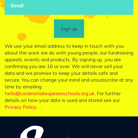
Sign up
We use your email address to keep in touch with you
about the work we do with young people, our fundraising
appeals, events and products. By signing up, you are
confirming you are 16 or over. We will never sell your
data and we promise to keep your details safe and
secure. You can change your mind and unsubscribe at any
time by emailing
hello@coramshakespeareschools.org.uk
. For further
details on how your data is used and stored see our
Privacy Policy
.